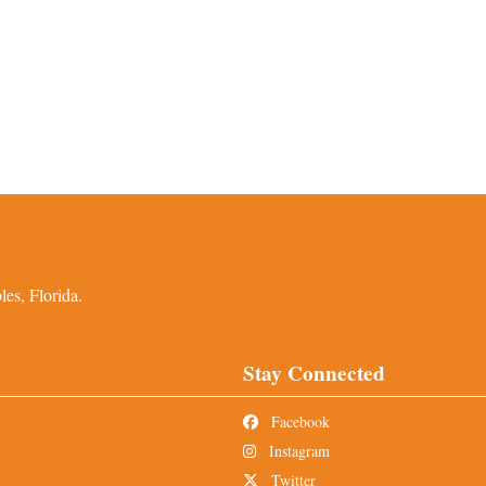
es, Florida.
Stay Connected
Facebook
Instagram
Twitter