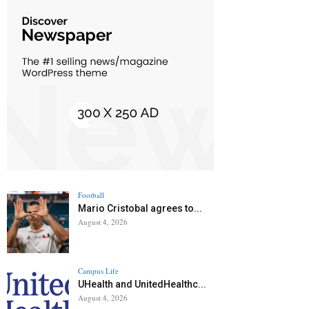
Football
Mario Cristobal agrees to...
August 4, 2026
Campus Life
UHealth and UnitedHealthc...
August 4, 2026