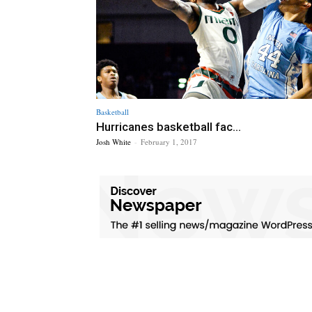
Basketball
Hurricanes basketball fac...
Josh White
-
February 1, 2017