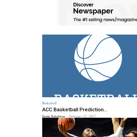
Basketball
ACC Basketball Prediction...
Justin Sobelman
-
February 22, 2017