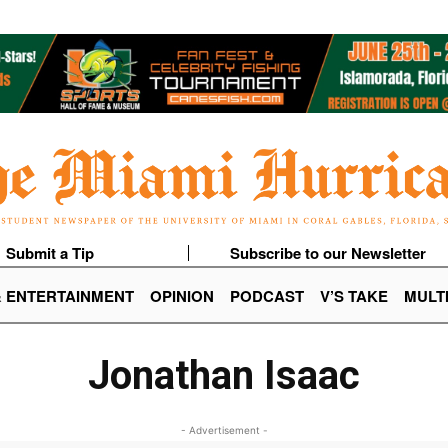
Submit a Tip
Subscribe to our Newsletter
& ENTERTAINMENT
OPINION
PODCAST
V’S TAKE
MULT
Jonathan Isaac
- Advertisement -