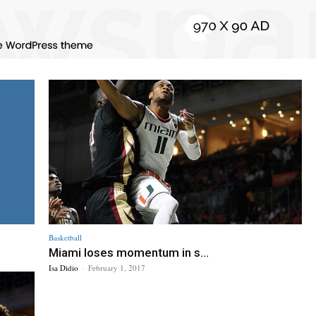
Basketball
Miami loses momentum in s...
Isa Didio
-
February 1, 2017