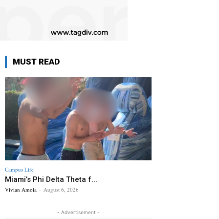
MUST READ
Campus Life
Miami’s Phi Delta Theta f...
Vivian Amoia
-
August 6, 2026
- Advertisement -