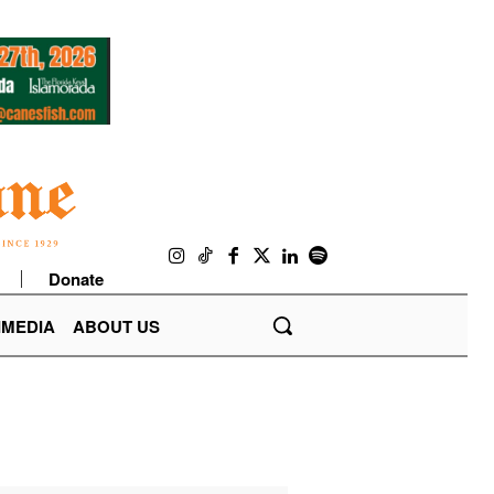
Donate
IMEDIA
ABOUT US