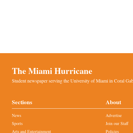
The Miami Hurricane
Student newspaper serving the University of Miami in Coral Gabl
Sections
About
News
Advertise
Sports
Join our Staff
Arts and Entertainment
Policies