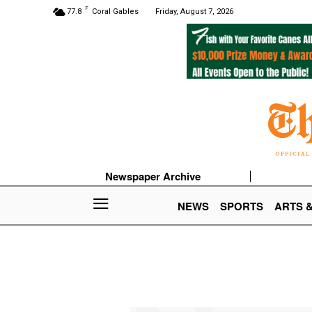
F
77.8
Coral Gables
Friday, August 7, 2026
Newspaper Archive
NEWS
SPORTS
ARTS 