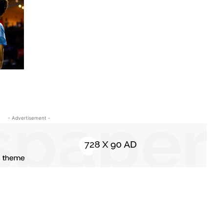
- Advertisement -