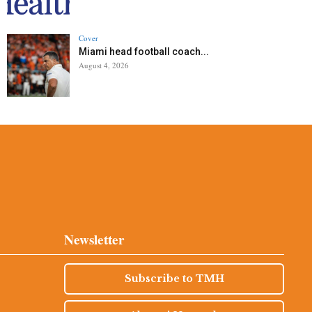
Cover
Miami head football coach...
August 4, 2026
Newsletter
Subscribe to TMH