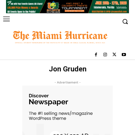
Jon Gruden
- Advertisement -