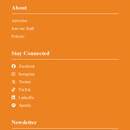
About
Advertise
Join our Staff
Policies
Stay Connected
Facebook
Instagram
Twitter
TikTok
LinkedIn
Spotify
Newsletter