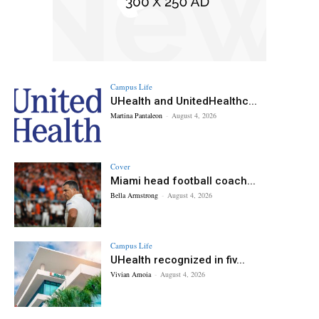
Campus Life
UHealth and UnitedHealthc...
Martina Pantaleon
-
August 4, 2026
Cover
Miami head football coach...
Bella Armstrong
-
August 4, 2026
Campus Life
UHealth recognized in fiv...
Vivian Amoia
-
August 4, 2026