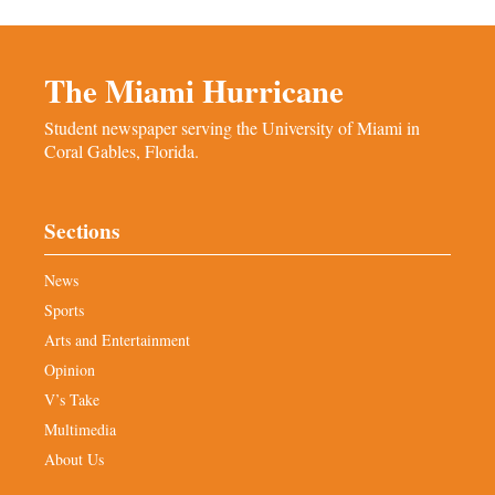
The Miami Hurricane
Student newspaper serving the University of Miami in
Coral Gables, Florida.
Sections
News
Sports
Arts and Entertainment
Opinion
V’s Take
Multimedia
About Us