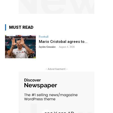
MUST READ
Football
Mario Cristobal agrees to...
Jayden Gonzalez
-
August 4, 2026
- Advertisement -