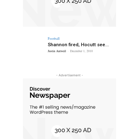
Football
Shannon fired, Hocutt see...
Justin Antweil
-
December 1, 2010
- Advertisement -