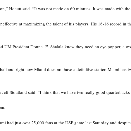
on,” Hocutt said. “It was not made on 60 minutes. It was made with the
fective at maximizing the talent of his players. His 16-16 record in th
 and UM President Donna E. Shalala know they need an eye popper, a w
tball and right now Miami does not have a definitive starter. Miami has 
 Jeff Stoutland said. “I think that we have two really good quarterbacks a
ma.
Miami had just over 25,000 fans at the USF game last Saturday and despi