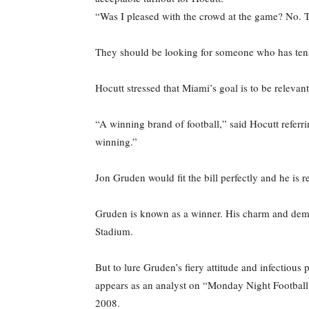
“Was I pleased with the crowd at the game? No. T
They should be looking for someone who has tena
Hocutt stressed that Miami’s goal is to be relevant
“A winning brand of football,” said Hocutt refer
winning.”
Jon Gruden would fit the bill perfectly and he is
Gruden is known as a winner. His charm and demea
Stadium.
But to lure Gruden’s fiery attitude and infectious
appears as an analyst on “Monday Night Football.
2008.