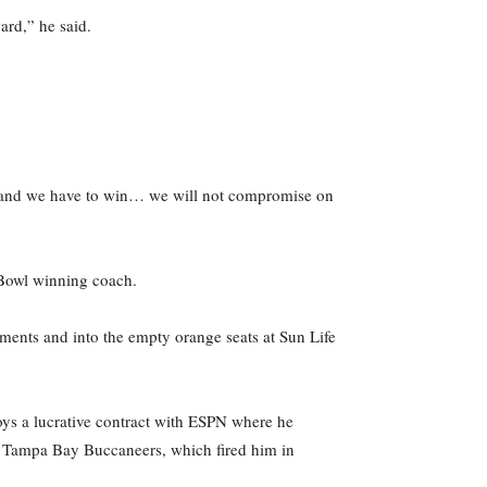
ard,” he said.
ant and we have to win… we will not compromise on
r Bowl winning coach.
ments and into the empty orange seats at Sun Life
joys a lucrative contract with ESPN where he
he Tampa Bay Buccaneers, which fired him in