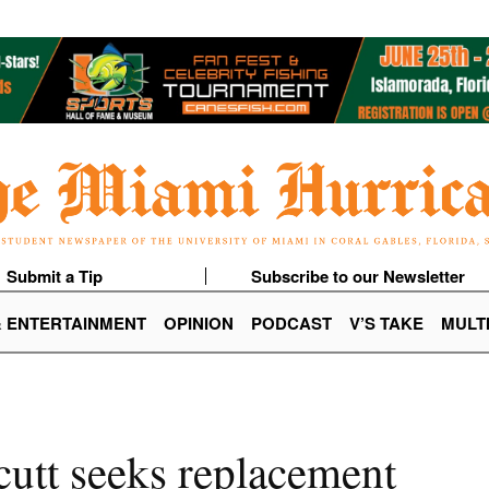
Submit a Tip
Subscribe to our Newsletter
& ENTERTAINMENT
OPINION
PODCAST
V’S TAKE
MULT
cutt seeks replacement