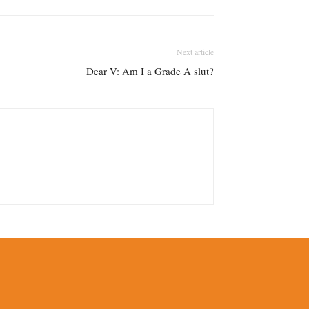
Next article
Dear V: Am I a Grade A slut?