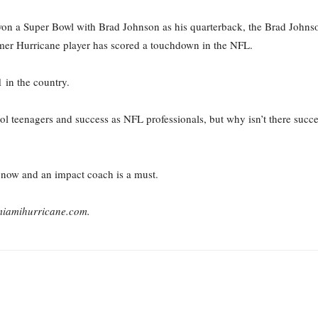
n a Super Bowl with Brad Johnson as his quarterback, the Brad Johnson
ormer Hurricane player has scored a touchdown in the NFL.
 in the country.
l teenagers and success as NFL professionals, but why isn’t there succe
t now and an impact coach is a must.
emiamihurricane.com.