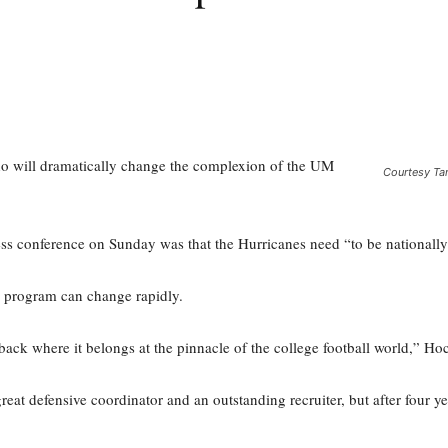
ho will dramatically change the complexion of the UM
Courtesy Ta
ss conference on Sunday was that the Hurricanes need “to be nationally
all program can change rapidly.
ack where it belongs at the pinnacle of the college football world,” Hoc
reat defensive coordinator and an outstanding recruiter, but after four y