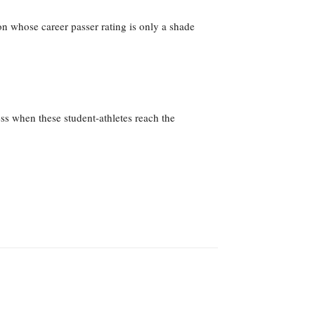
 whose career passer rating is only a shade
ss when these student-athletes reach the