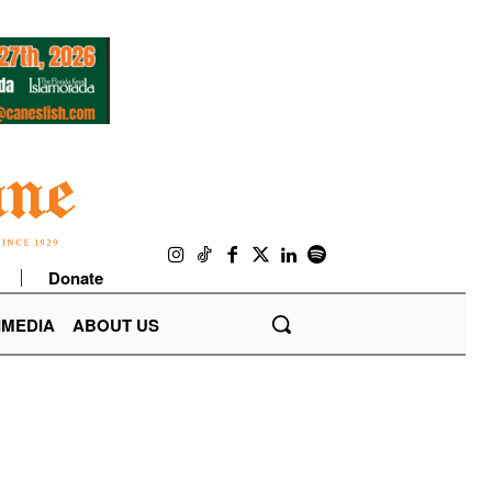
Donate
IMEDIA
ABOUT US