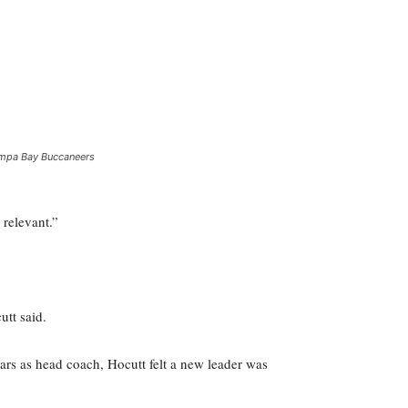
mpa Bay Buccaneers
 relevant.”
utt said.
ears as head coach, Hocutt felt a new leader was