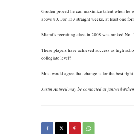
Gruden proved he can maximize talent when he wo
above 80. For 133 straight weeks, at least one f
Miami’s recruiting class in 2008 was ranked No. 1
These players have achieved success as high schoo
collegiate level?
Most would agree that change is for the best righ
Justin Antweil may be contacted at jantweil@th