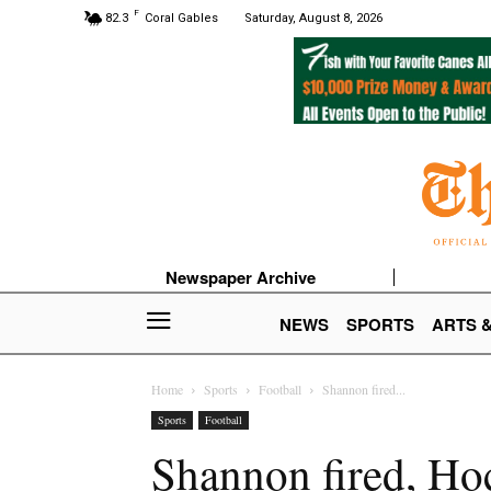
F
82.3
Coral Gables
Saturday, August 8, 2026
Newspaper Archive
NEWS
SPORTS
ARTS 
Home
Sports
Football
Shannon fired...
Sports
Football
Shannon fired, Ho