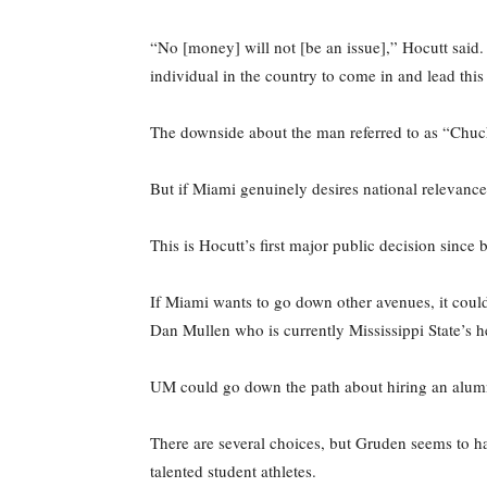
“No [money] will not [be an issue],” Hocutt said. 
individual in the country to come in and lead thi
The downside about the man referred to as “Chucky
But if Miami genuinely desires national relevance
This is Hocutt’s first major public decision since
If Miami wants to go down other avenues, it cou
Dan Mullen who is currently Mississippi State’s 
UM could go down the path about hiring an alumn
There are several choices, but Gruden seems to ha
talented student athletes.