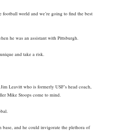
e football world and we’re going to find the best
hen he was an assistant with Pittsburgh.
unique and take a risk.
Jim Leavitt who is formerly USF’s head coach,
aller Mike Stoops come to mind.
bal.
 base, and he could invigorate the plethora of