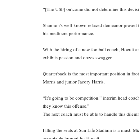
“[The USF] outcome did not determine this decisi
Shannon’s well-known relaxed demeanor proved inef
his mediocre performance.
With the hiring of a new football coach, Hocutt
exhibits passion and oozes swagger.
Quarterback is the most important position in foo
Morris and junior Jacory Harris.
“It’s going to be competition,” interim head coach
they know this offense.”
The next coach must be able to handle this dilem
Filling the seats at Sun Life Stadium is a must. 
acceptable turnout for Hocutt.