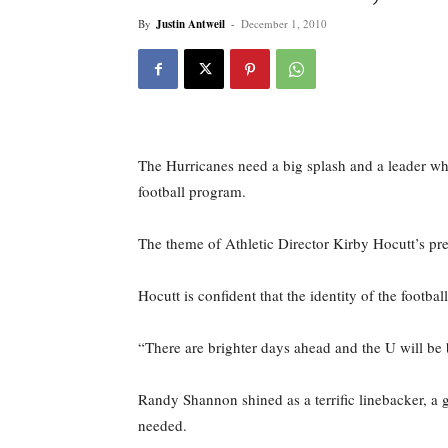
By
Justin Antweil
-
December 1, 2010
The Hurricanes need a big splash and a leader w
football program.
The theme of Athletic Director Kirby Hocutt’s pre
Hocutt is confident that the identity of the footb
“There are brighter days ahead and the U will be b
Randy Shannon shined as a terrific linebacker, a g
needed.