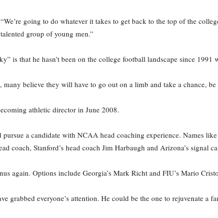
“We’re going to do whatever it takes to get back to the top of the colleg
s talented group of young men.”
” is that he hasn’t been on the college football landscape since 1991 w
, many believe they will have to go out on a limb and take a chance, be 
 becoming athletic director in June 2008.
ld pursue a candidate with NCAA head coaching experience. Names like 
head coach, Stanford’s head coach Jim Harbaugh and Arizona’s signal c
us again. Options include Georgia’s Mark Richt and FIU’s Mario Cristo
ve grabbed everyone’s attention. He could be the one to rejuvenate a fan