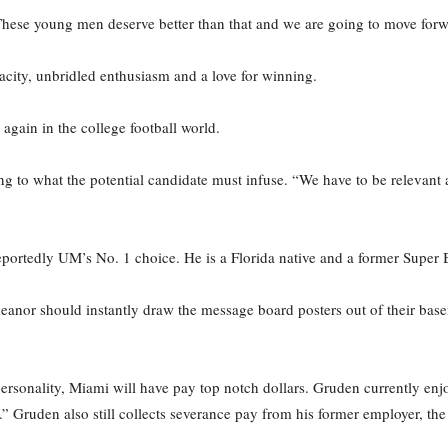
hese young men deserve better than that and we are going to move forw
city, unbridled enthusiasm and a love for winning.
 again in the college football world.
ring to what the potential candidate must infuse. “We have to be relev
 reportedly UM’s No. 1 choice. He is a Florida native and a former Supe
nor should instantly draw the message board posters out of their base
 personality, Miami will have pay top notch dollars. Gruden currently en
” Gruden also still collects severance pay from his former employer, t