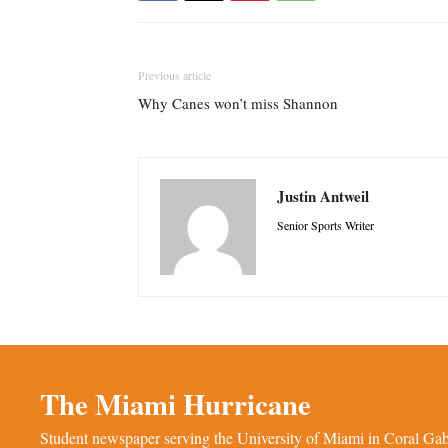
Previous article
Why Canes won’t miss Shannon
Justin Antweil
Senior Sports Writer
The Miami Hurricane
Student newspaper serving the University of Miami in Coral Gabl