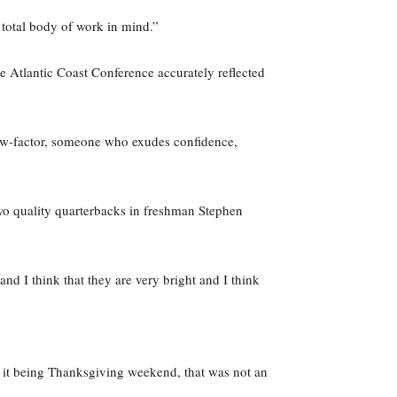
 total body of work in mind.”
e Atlantic Coast Conference accurately reflected
ow-factor, someone who exudes confidence,
two quality quarterbacks in freshman Stephen
nd I think that they are very bright and I think
te it being Thanksgiving weekend, that was not an