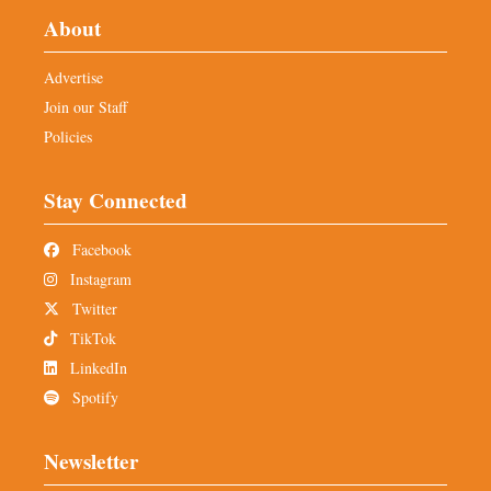
About
Advertise
Join our Staff
Policies
Stay Connected
Facebook
Instagram
Twitter
TikTok
LinkedIn
Spotify
Newsletter