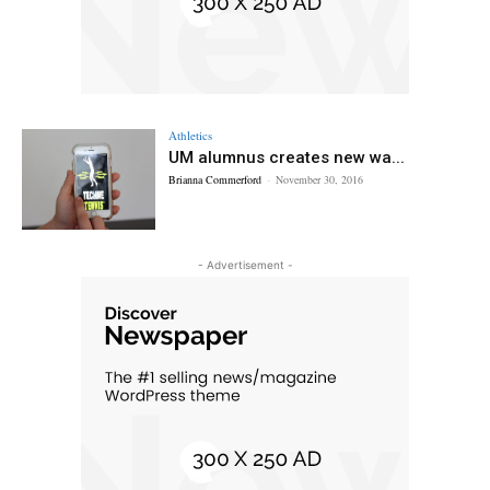
Athletics
UM alumnus creates new wa...
Brianna Commerford
-
November 30, 2016
- Advertisement -