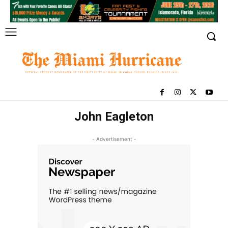
John Eagleton
- Advertisement -