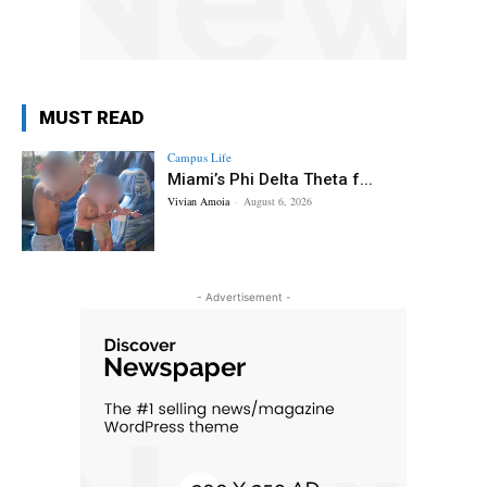
MUST READ
Campus Life
Miami’s Phi Delta Theta f...
Vivian Amoia
-
August 6, 2026
- Advertisement -