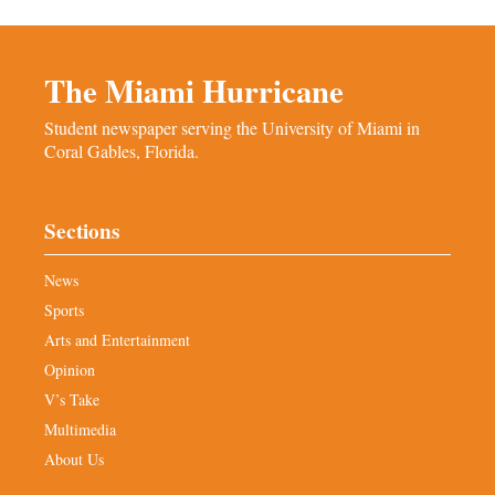
The Miami Hurricane
Student newspaper serving the University of Miami in
Coral Gables, Florida.
Sections
News
Sports
Arts and Entertainment
Opinion
V’s Take
Multimedia
About Us