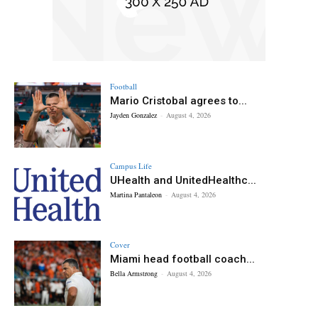
Football
Mario Cristobal agrees to...
Jayden Gonzalez
-
August 4, 2026
Campus Life
UHealth and UnitedHealthc...
Martina Pantaleon
-
August 4, 2026
Cover
Miami head football coach...
Bella Armstrong
-
August 4, 2026