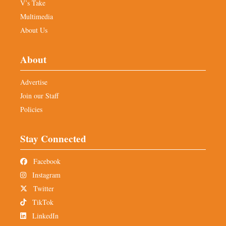
V’s Take
Multimedia
About Us
About
Advertise
Join our Staff
Policies
Stay Connected
Facebook
Instagram
Twitter
TikTok
LinkedIn