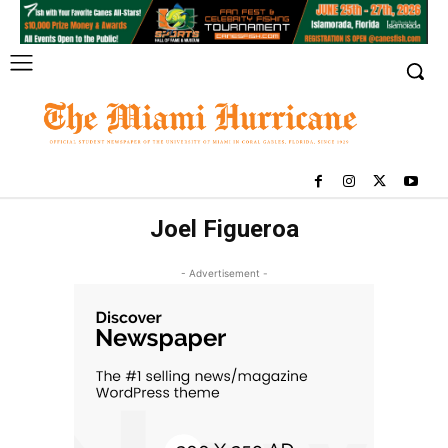
Joel Figueroa
- Advertisement -