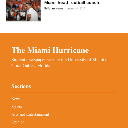
Miami head football coach...
Bella Armstrong
-
August 4, 2026
The Miami Hurricane
Student newspaper serving the University of Miami in
Coral Gables, Florida.
Sections
News
Sports
Arts and Entertainment
Opinion