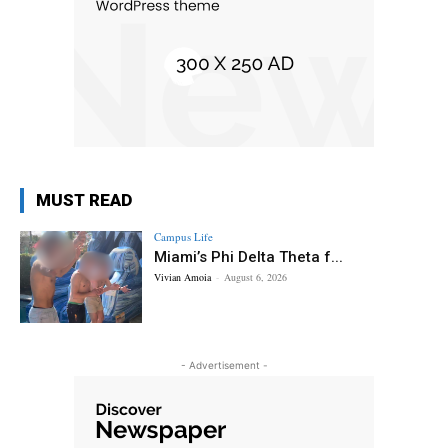
MUST READ
Campus Life
Miami’s Phi Delta Theta f...
Vivian Amoia
-
August 6, 2026
- Advertisement -