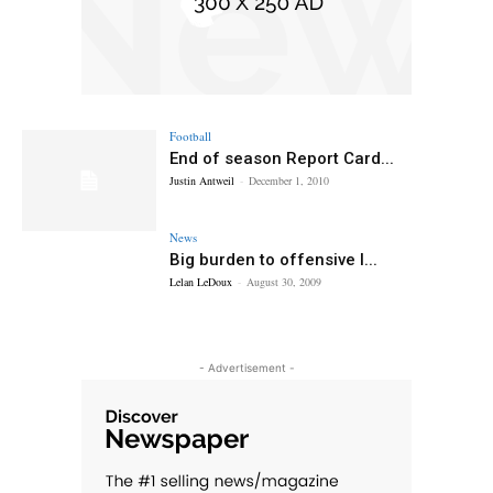
Football
End of season Report Card...
Justin Antweil
-
December 1, 2010
News
Big burden to offensive l...
Lelan LeDoux
-
August 30, 2009
- Advertisement -