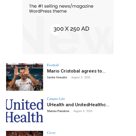
Football
Mario Cristobal agrees to...
Jayden Gonzalez
-
August 4, 2026
Campus Life
UHealth and UnitedHealthc...
Martina Pantaleon
-
August 4, 2026
Cover