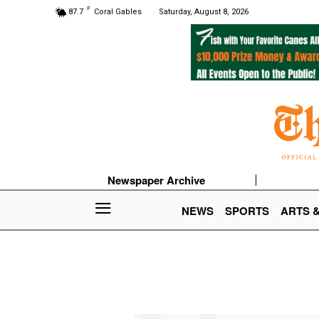
F
87.7
Coral Gables
Saturday, August 8, 2026
Newspaper Archive
NEWS
SPORTS
ARTS 