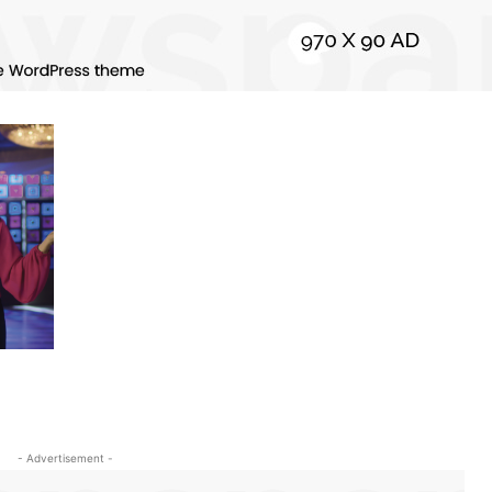
- Advertisement -