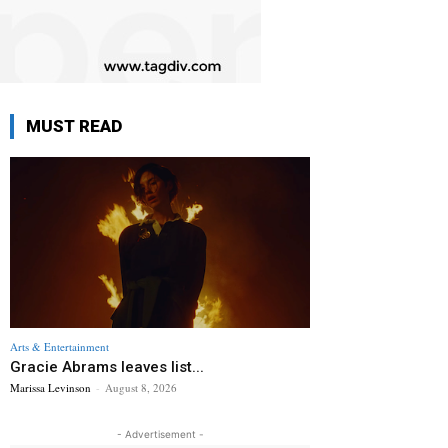
MUST READ
Arts & Entertainment
Gracie Abrams leaves list...
Marissa Levinson
-
August 8, 2026
- Advertisement -