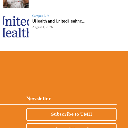
Campus Life
UHealth and UnitedHealthc...
August 4, 2026
Newsletter
Subscribe to TMH