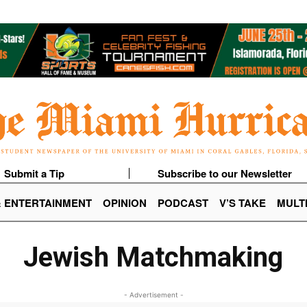
Submit a Tip
Subscribe to our Newsletter
& ENTERTAINMENT
OPINION
PODCAST
V’S TAKE
MULT
Jewish Matchmaking
- Advertisement -