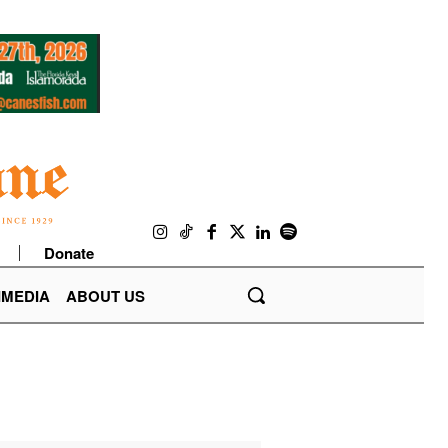
Donate
IMEDIA
ABOUT US