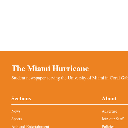
The Miami Hurricane
Student newspaper serving the University of Miami in Coral Gabl
Sections
About
News
Advertise
Sports
Join our Staff
Arts and Entertainment
Policies