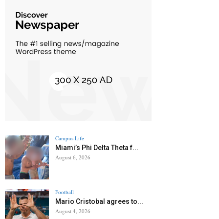
Campus Life
Miami’s Phi Delta Theta f...
August 6, 2026
Football
Mario Cristobal agrees to...
August 4, 2026