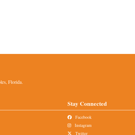
es, Florida.
Stay Connected
Facebook
Instagram
Twitter