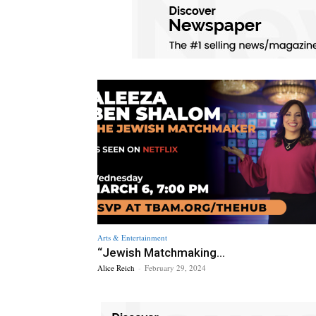
Arts & Entertainment
“Jewish Matchmaking...
Alice Reich
-
February 29, 2024