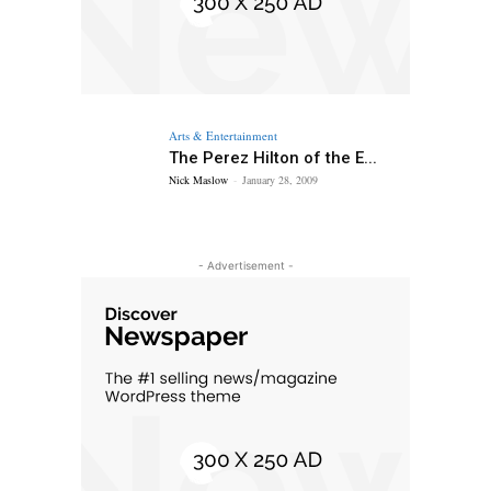
Arts & Entertainment
The Perez Hilton of the E...
Nick Maslow
-
January 28, 2009
- Advertisement -