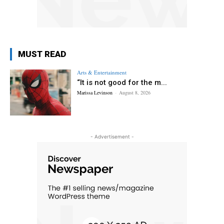
MUST READ
Arts & Entertainment
“It is not good for the m...
Marissa Levinson
-
August 8, 2026
- Advertisement -