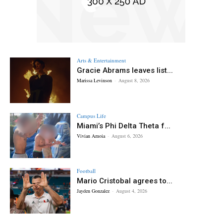
Arts & Entertainment
Gracie Abrams leaves list...
Marissa Levinson
-
August 8, 2026
Campus Life
Miami’s Phi Delta Theta f...
Vivian Amoia
-
August 6, 2026
Football
Mario Cristobal agrees to...
Jayden Gonzalez
-
August 4, 2026