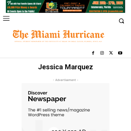
Jessica Marquez
- Advertisement -