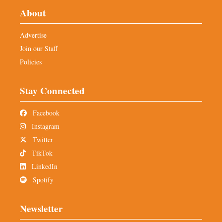
About
Advertise
Join our Staff
Policies
Stay Connected
Facebook
Instagram
Twitter
TikTok
LinkedIn
Spotify
Newsletter