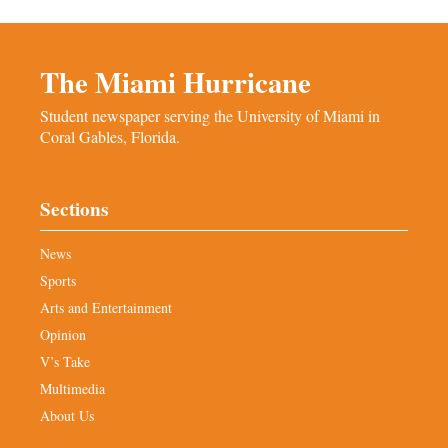
The Miami Hurricane
Student newspaper serving the University of Miami in
Coral Gables, Florida.
Sections
News
Sports
Arts and Entertainment
Opinion
V’s Take
Multimedia
About Us