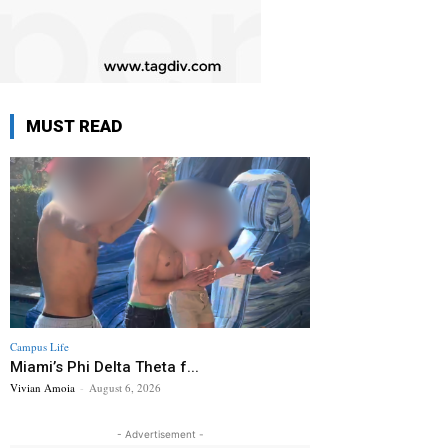
MUST READ
Campus Life
Miami’s Phi Delta Theta f...
Vivian Amoia
-
August 6, 2026
- Advertisement -