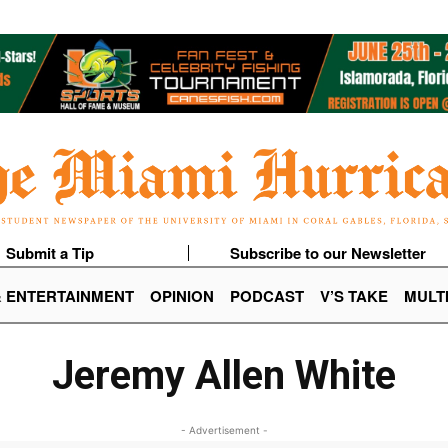
Submit a Tip
Subscribe to our Newsletter
& ENTERTAINMENT
OPINION
PODCAST
V’S TAKE
MULT
Jeremy Allen White
- Advertisement -