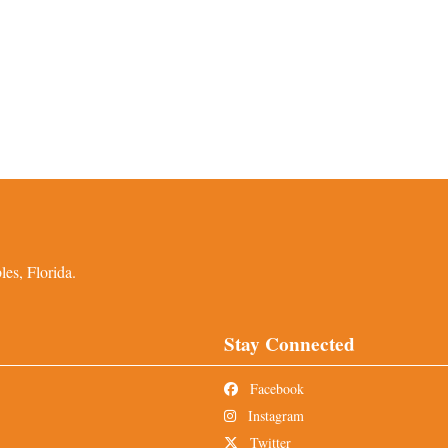
es, Florida.
Stay Connected
Facebook
Instagram
Twitter