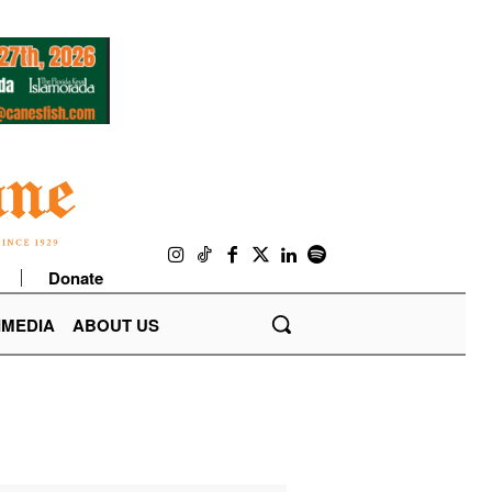
Donate
IMEDIA
ABOUT US