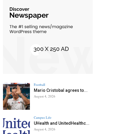
Football
Mario Cristobal agrees to...
August 4, 2026
Campus Life
UHealth and UnitedHealthc...
August 4, 2026