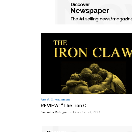
Arts & Entertainment
REVIEW: “The Iron C...
Samantha Rodriguez
-
December 27, 2023