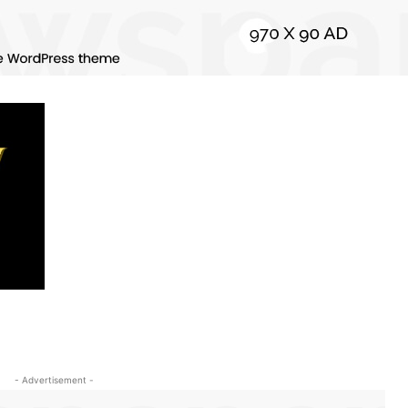
- Advertisement -