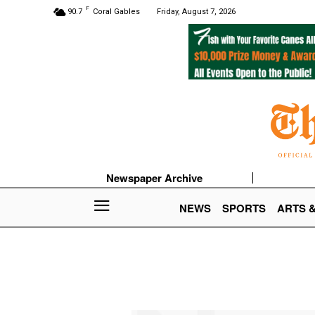
F
90.7
Coral Gables
Friday, August 7, 2026
Newspaper Archive
NEWS
SPORTS
ARTS 