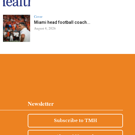
Cover
Miami head football coach...
August 4, 2026
Newsletter
Subscribe to TMH