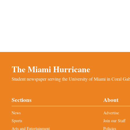
The Miami Hurricane
Student newspaper serving the University of Miami in Coral Gabl
Sections
About
News
Advertise
Sports
Join our Staff
Arts and Entertainment
Policies