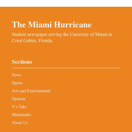
The Miami Hurricane
Student newspaper serving the University of Miami in
Coral Gables, Florida.
Sections
News
Sports
Arts and Entertainment
Opinion
V’s Take
Multimedia
About Us