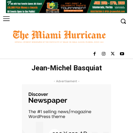
Jean-Michel Basquiat
- Advertisement -