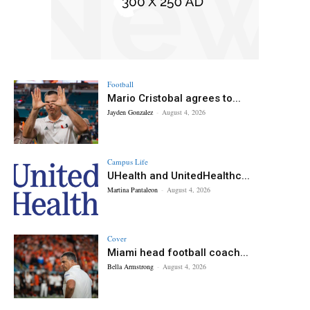
Football
Mario Cristobal agrees to...
Jayden Gonzalez
-
August 4, 2026
Campus Life
UHealth and UnitedHealthc...
Martina Pantaleon
-
August 4, 2026
Cover
Miami head football coach...
Bella Armstrong
-
August 4, 2026