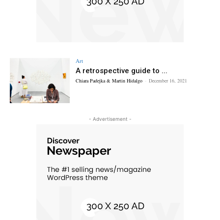
Art
A retrospective guide to ...
Chiara Padejka & Martin Hidalgo
-
December 16, 2021
- Advertisement -