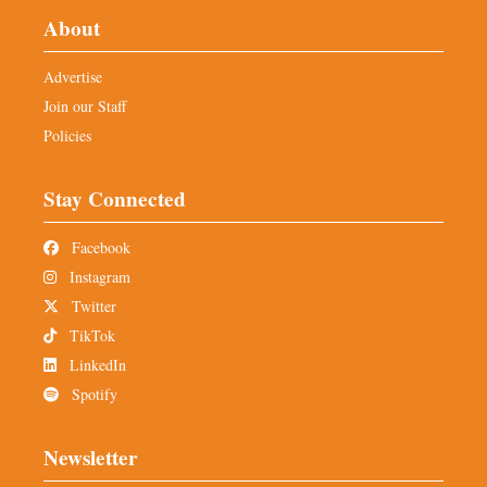
About
Advertise
Join our Staff
Policies
Stay Connected
Facebook
Instagram
Twitter
TikTok
LinkedIn
Spotify
Newsletter