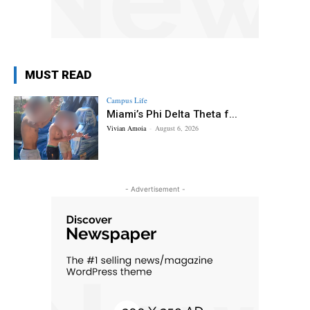
MUST READ
Campus Life
Miami’s Phi Delta Theta f...
Vivian Amoia
-
August 6, 2026
- Advertisement -