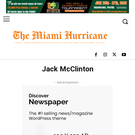
Jack McClinton
- Advertisement -