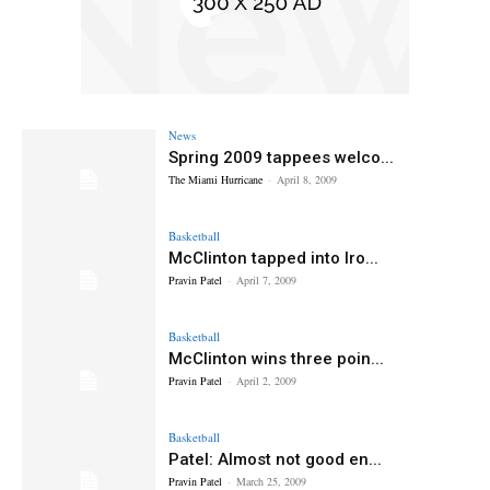
News
Spring 2009 tappees welco...
The Miami Hurricane
-
April 8, 2009
Basketball
McClinton tapped into Iro...
Pravin Patel
-
April 7, 2009
Basketball
McClinton wins three poin...
Pravin Patel
-
April 2, 2009
Basketball
Patel: Almost not good en...
Pravin Patel
-
March 25, 2009