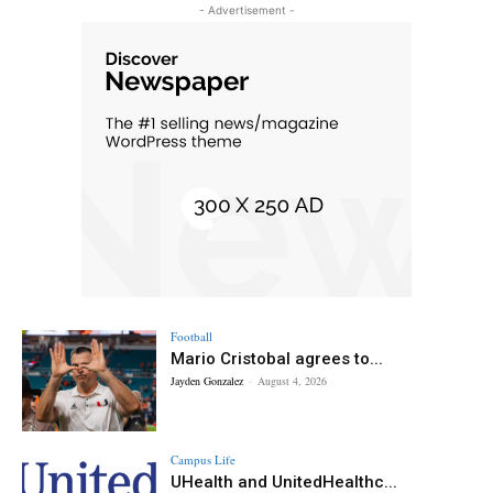
- Advertisement -
Football
Mario Cristobal agrees to...
Jayden Gonzalez
-
August 4, 2026
Campus Life
UHealth and UnitedHealthc...