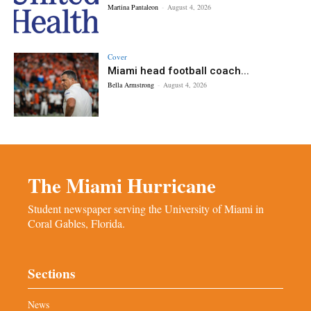
Martina Pantaleon
-
August 4, 2026
Cover
Miami head football coach...
Bella Armstrong
-
August 4, 2026
The Miami Hurricane
Student newspaper serving the University of Miami in
Coral Gables, Florida.
Sections
News