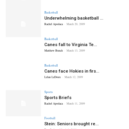
Basketball
Underwhelming basketball ...
Rachel Apodaca
-
March 20, 2009
Basketball
Canes fall to Virginia Te...
Matthew Bunch
-
March 13, 2009
Basketball
Canes face Hokies in firs...
Lelan LeDoux
-
March 12, 2009
Sports
Sports Briefs
Rachel Apodaca
-
March 11, 2009
Football
Stein: Seniors brought re...