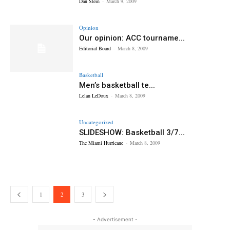
Dan Stein
-
March 9, 2009
Opinion
Our opinion: ACC tourname...
Editorial Board
-
March 8, 2009
Basketball
Men’s basketball te...
Lelan LeDoux
-
March 8, 2009
Uncategorized
SLIDESHOW: Basketball 3/7...
The Miami Hurricane
-
March 8, 2009
1
2
3
- Advertisement -