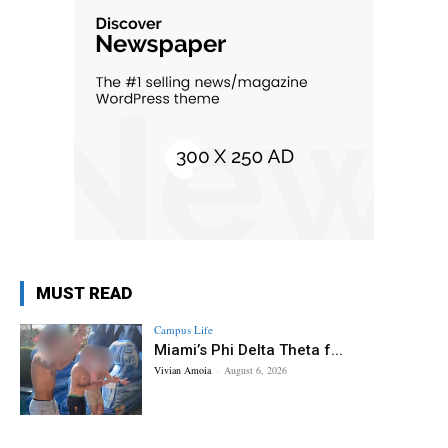
MUST READ
Campus Life
Miami’s Phi Delta Theta f...
Vivian Amoia
-
August 6, 2026