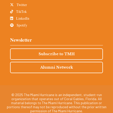
Twitter
TikTok
LinkedIn
Spotify
Newsletter
Subscribe to TMH
Alumni Network
© 2025 The Miami Hurricane is an independent, student-run
organization that operates out of Coral Gables, Florida. All
material belongs to The Miami Hurricane. This publication or
portions thereof may not be reproduced without the prior written
permission of The Miami Hurricane.