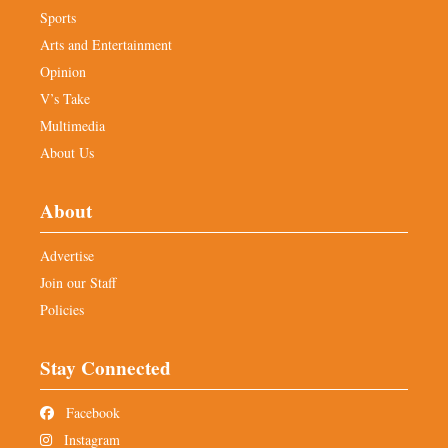
Sports
Arts and Entertainment
Opinion
V’s Take
Multimedia
About Us
About
Advertise
Join our Staff
Policies
Stay Connected
Facebook
Instagram