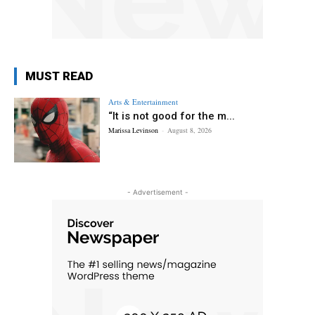
MUST READ
Arts & Entertainment
“It is not good for the m...
Marissa Levinson
-
August 8, 2026
- Advertisement -