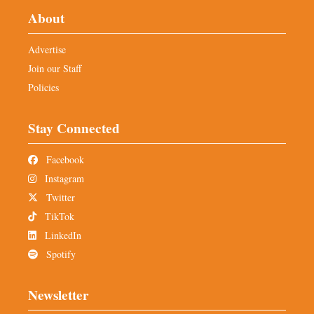
About
Advertise
Join our Staff
Policies
Stay Connected
Facebook
Instagram
Twitter
TikTok
LinkedIn
Spotify
Newsletter