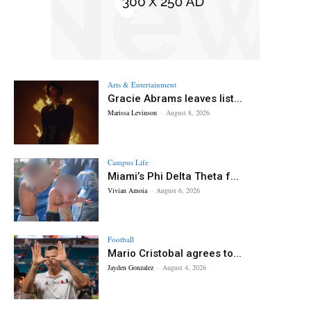
Arts & Entertainment
Gracie Abrams leaves list...
Marissa Levinson
-
August 8, 2026
Campus Life
Miami’s Phi Delta Theta f...
Vivian Amoia
-
August 6, 2026
Football
Mario Cristobal agrees to...
Jayden Gonzalez
-
August 4, 2026