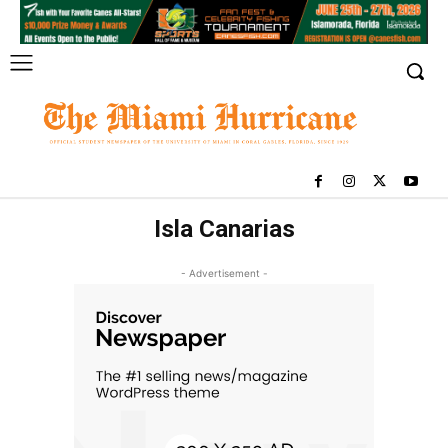
Isla Canarias
- Advertisement -