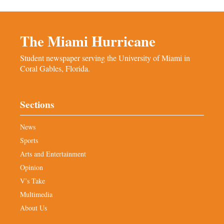
The Miami Hurricane
Student newspaper serving the University of Miami in
Coral Gables, Florida.
Sections
News
Sports
Arts and Entertainment
Opinion
V’s Take
Multimedia
About Us