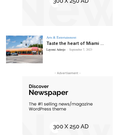
Arts & Entertainment
Taste the heart of Miami ...
Layomi Adeojo
-
September 7, 2023
- Advertisement -