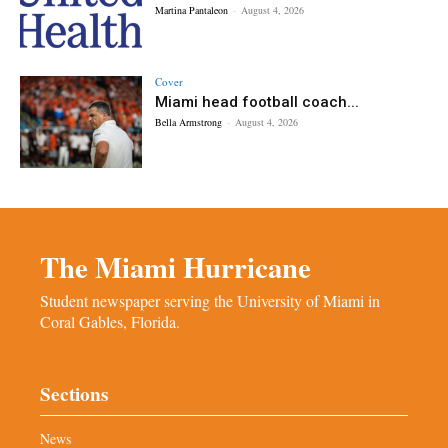
Martina Pantaleon
-
August 4, 2026
Cover
Miami head football coach...
Bella Armstrong
-
August 4, 2026
The Miami Hurricane
Student newspaper serving the University of Miami in
Coral Gables, Florida.
Sections
News