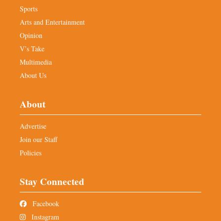
Sports
Arts and Entertainment
Opinion
V’s Take
Multimedia
About Us
About
Advertise
Join our Staff
Policies
Stay Connected
Facebook
Instagram