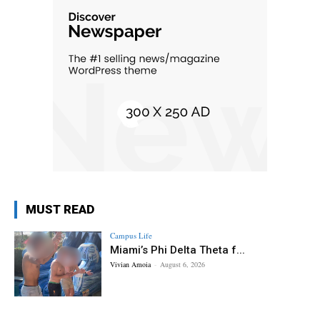
MUST READ
Campus Life
Miami’s Phi Delta Theta f...
Vivian Amoia
-
August 6, 2026