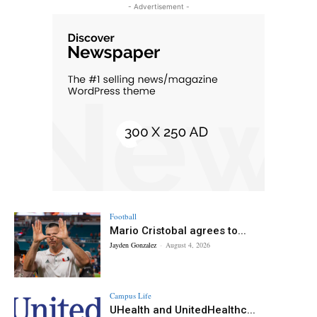
- Advertisement -
Football
Mario Cristobal agrees to...
Jayden Gonzalez
-
August 4, 2026
Campus Life
UHealth and UnitedHealthc...