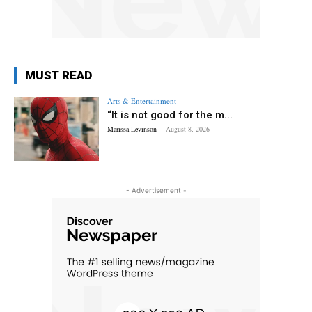
MUST READ
Arts & Entertainment
“It is not good for the m...
Marissa Levinson
-
August 8, 2026
- Advertisement -