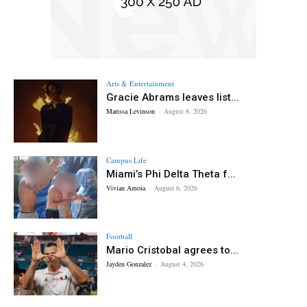
Arts & Entertainment
Gracie Abrams leaves list...
Marissa Levinson
-
August 8, 2026
Campus Life
Miami’s Phi Delta Theta f...
Vivian Amoia
-
August 6, 2026
Football
Mario Cristobal agrees to...
Jayden Gonzalez
-
August 4, 2026