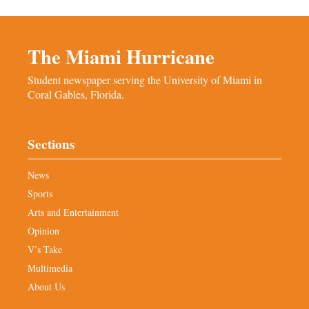
The Miami Hurricane
Student newspaper serving the University of Miami in
Coral Gables, Florida.
Sections
News
Sports
Arts and Entertainment
Opinion
V’s Take
Multimedia
About Us