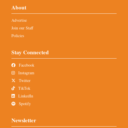
About
Advertise
Join our Staff
Policies
Stay Connected
Facebook
Instagram
Twitter
TikTok
LinkedIn
Spotify
Newsletter