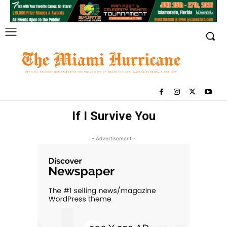
If I Survive You
- Advertisement -