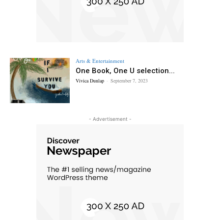
Arts & Entertainment
One Book, One U selection...
Vivica Dunlap
-
September 7, 2023
- Advertisement -