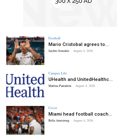
Football
Mario Cristobal agrees to...
Jayden Gonzalez
-
August 4, 2026
Campus Life
UHealth and UnitedHealthc...
Martina Pantaleon
-
August 4, 2026
Cover
Miami head football coach...
Bella Armstrong
-
August 4, 2026