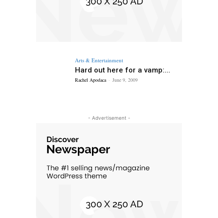
Arts & Entertainment
Hard out here for a vamp:...
Rachel Apodaca
-
June 9, 2009
- Advertisement -