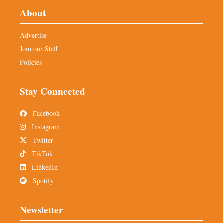
About
Advertise
Join our Staff
Policies
Stay Connected
Facebook
Instagram
Twitter
TikTok
LinkedIn
Spotify
Newsletter