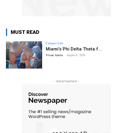
MUST READ
Campus Life
Miami’s Phi Delta Theta f...
Vivian Amoia
-
August 6, 2026
- Advertisement -