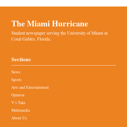
The Miami Hurricane
Student newspaper serving the University of Miami in
Coral Gables, Florida.
Sections
News
Sports
Arts and Entertainment
Opinion
V’s Take
Multimedia
About Us