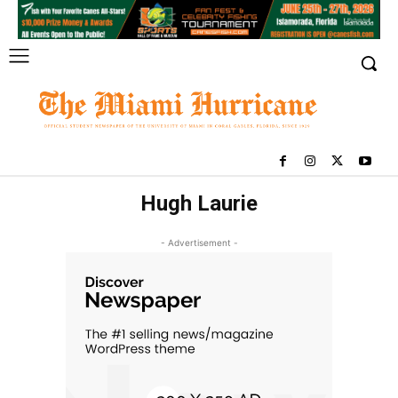
Hugh Laurie
- Advertisement -