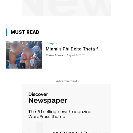
MUST READ
Campus Life
Miami’s Phi Delta Theta f...
Vivian Amoia
-
August 6, 2026
- Advertisement -