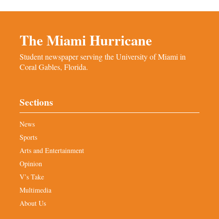
The Miami Hurricane
Student newspaper serving the University of Miami in
Coral Gables, Florida.
Sections
News
Sports
Arts and Entertainment
Opinion
V’s Take
Multimedia
About Us