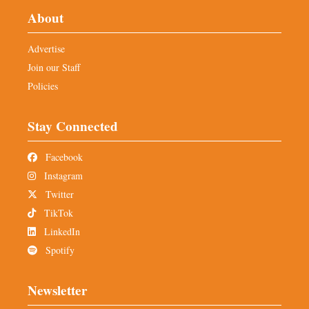
About
Advertise
Join our Staff
Policies
Stay Connected
Facebook
Instagram
Twitter
TikTok
LinkedIn
Spotify
Newsletter