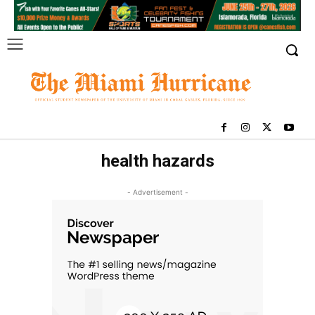
health hazards
- Advertisement -