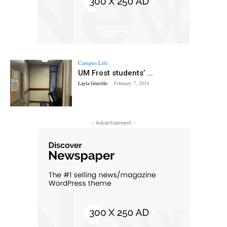
Campus Life
UM Frost students’ ...
Layla Gravelle
-
February 7, 2024
- Advertisement -