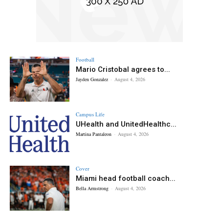
Football
Mario Cristobal agrees to...
Jayden Gonzalez
-
August 4, 2026
Campus Life
UHealth and UnitedHealthc...
Martina Pantaleon
-
August 4, 2026
Cover
Miami head football coach...
Bella Armstrong
-
August 4, 2026