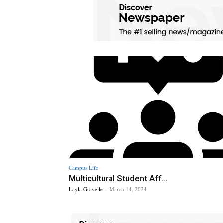
Campus Life
Multicultural Student Aff...
Layla Gravelle
-
March 14, 2024