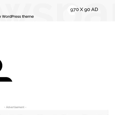
- Advertisement -