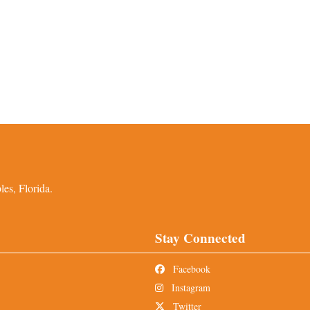
es, Florida.
Stay Connected
Facebook
Instagram
Twitter