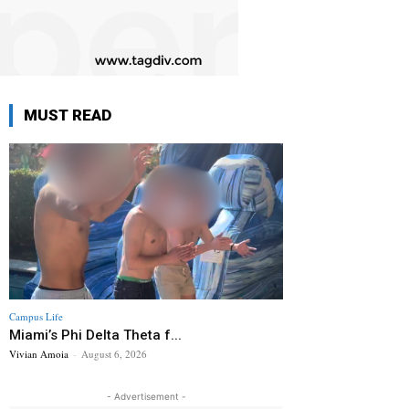
MUST READ
Campus Life
Miami’s Phi Delta Theta f...
Vivian Amoia
-
August 6, 2026
- Advertisement -