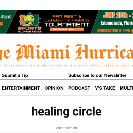
Submit a Tip
Subscribe to our Newsletter
& ENTERTAINMENT
OPINION
PODCAST
V’S TAKE
MULT
healing circle
- Advertisement -