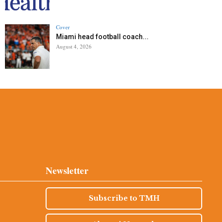
Cover
Miami head football coach...
August 4, 2026
Newsletter
Subscribe to TMH