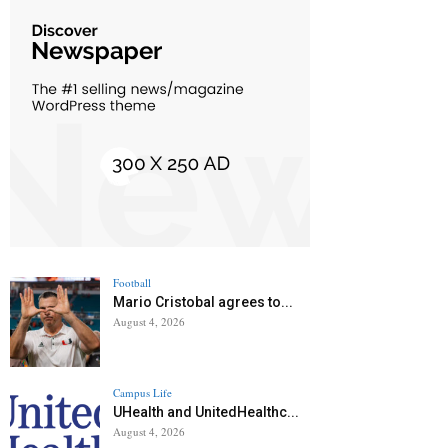
Football
Mario Cristobal agrees to...
August 4, 2026
Campus Life
UHealth and UnitedHealthc...
August 4, 2026