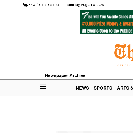
F
82.3
Coral Gables
Saturday, August 8, 2026
Newspaper Archive
NEWS
SPORTS
ARTS 