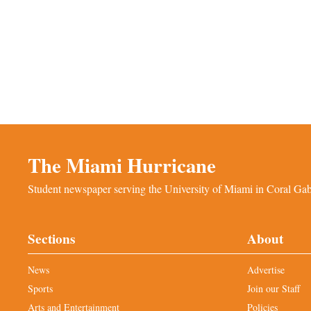
The Miami Hurricane
Student newspaper serving the University of Miami in Coral Gabl
Sections
About
News
Advertise
Sports
Join our Staff
Arts and Entertainment
Policies