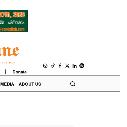
Donate
IMEDIA
ABOUT US