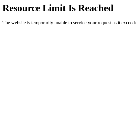
Resource Limit Is Reached
The website is temporarily unable to service your request as it exceeded