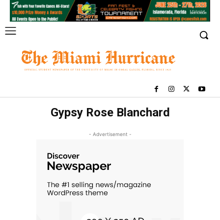
Gypsy Rose Blanchard
- Advertisement -