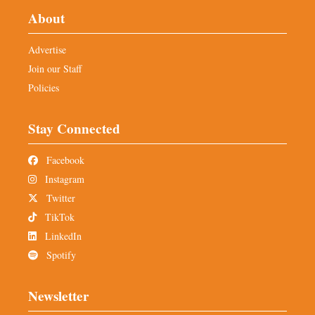
About
Advertise
Join our Staff
Policies
Stay Connected
Facebook
Instagram
Twitter
TikTok
LinkedIn
Spotify
Newsletter