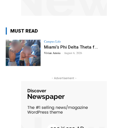
MUST READ
Campus Life
Miami’s Phi Delta Theta f...
Vivian Amoia
-
August 6, 2026
- Advertisement -