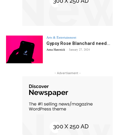
Arts & Entertainment
Gypsy Rose Blanchard need...
Anna Hanonick
-
January 27, 2024
- Advertisement -