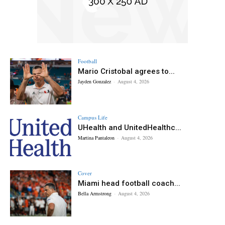
Football
Mario Cristobal agrees to...
Jayden Gonzalez
-
August 4, 2026
Campus Life
UHealth and UnitedHealthc...
Martina Pantaleon
-
August 4, 2026
Cover
Miami head football coach...
Bella Armstrong
-
August 4, 2026