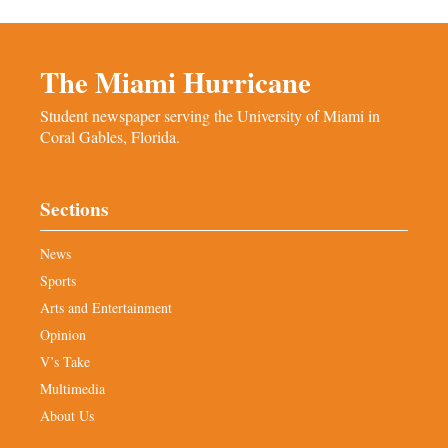
The Miami Hurricane
Student newspaper serving the University of Miami in
Coral Gables, Florida.
Sections
News
Sports
Arts and Entertainment
Opinion
V’s Take
Multimedia
About Us