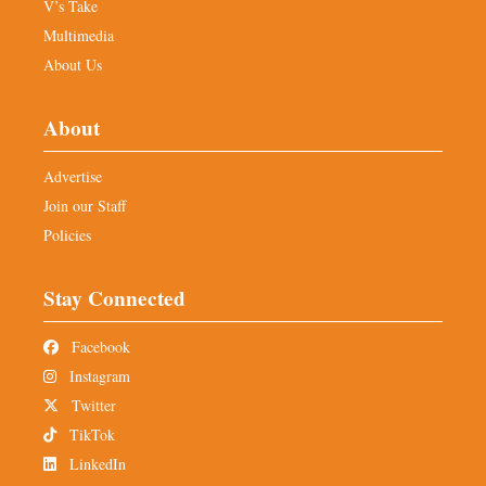
V’s Take
Multimedia
About Us
About
Advertise
Join our Staff
Policies
Stay Connected
Facebook
Instagram
Twitter
TikTok
LinkedIn