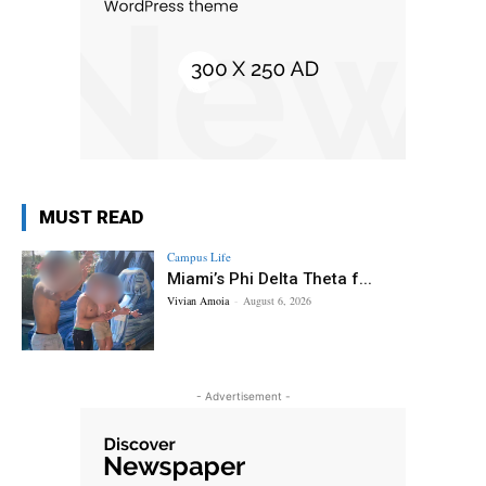
MUST READ
Campus Life
Miami’s Phi Delta Theta f...
Vivian Amoia
-
August 6, 2026
- Advertisement -