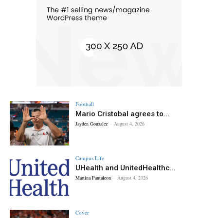
Football
Mario Cristobal agrees to...
Jayden Gonzalez
-
August 4, 2026
Campus Life
UHealth and UnitedHealthc...
Martina Pantaleon
-
August 4, 2026
Cover