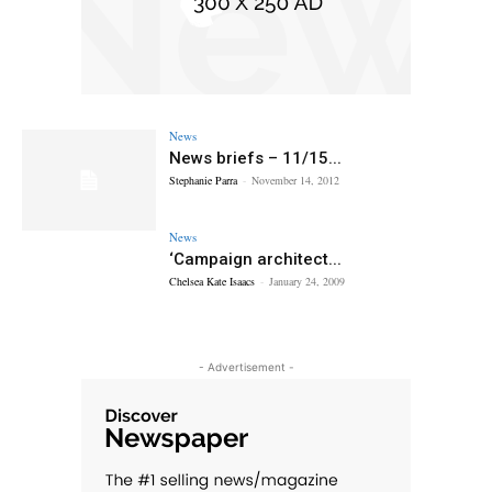
News
News briefs – 11/15...
Stephanie Parra
-
November 14, 2012
News
‘Campaign architect...
Chelsea Kate Isaacs
-
January 24, 2009
- Advertisement -