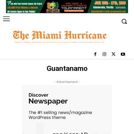
Guantanamo
- Advertisement -