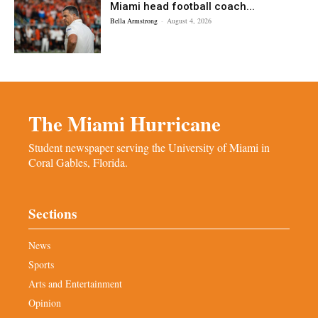
Miami head football coach...
Bella Armstrong
-
August 4, 2026
The Miami Hurricane
Student newspaper serving the University of Miami in
Coral Gables, Florida.
Sections
News
Sports
Arts and Entertainment
Opinion