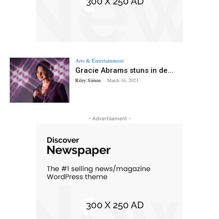
Arts & Entertainment
Gracie Abrams stuns in de...
Riley Simon
-
March 16, 2023
- Advertisement -