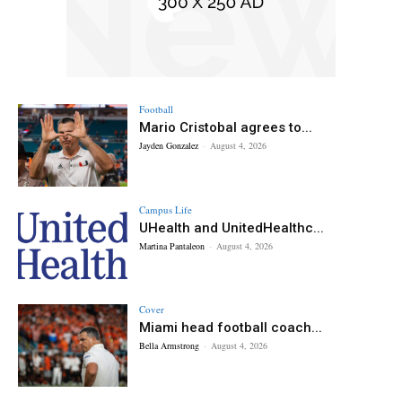
Football
Mario Cristobal agrees to...
Jayden Gonzalez
-
August 4, 2026
Campus Life
UHealth and UnitedHealthc...
Martina Pantaleon
-
August 4, 2026
Cover
Miami head football coach...
Bella Armstrong
-
August 4, 2026