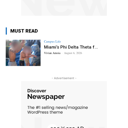
MUST READ
Campus Life
Miami’s Phi Delta Theta f...
Vivian Amoia
-
August 6, 2026
- Advertisement -