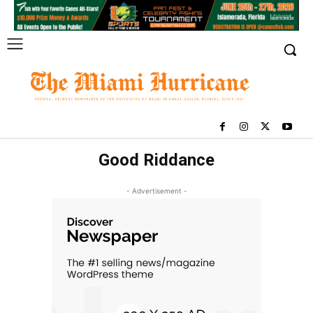
Good Riddance
- Advertisement -