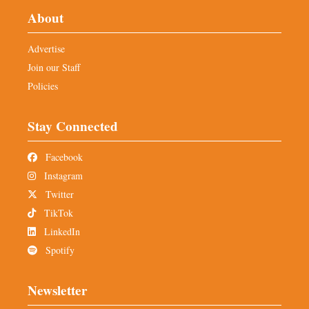
About
Advertise
Join our Staff
Policies
Stay Connected
Facebook
Instagram
Twitter
TikTok
LinkedIn
Spotify
Newsletter