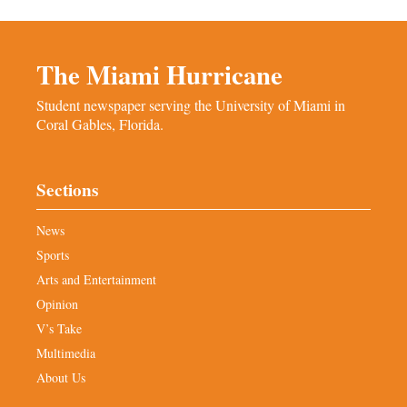
The Miami Hurricane
Student newspaper serving the University of Miami in
Coral Gables, Florida.
Sections
News
Sports
Arts and Entertainment
Opinion
V’s Take
Multimedia
About Us