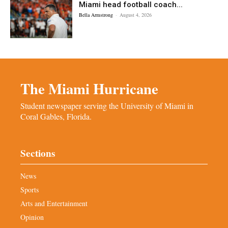
Miami head football coach...
Bella Armstrong
-
August 4, 2026
The Miami Hurricane
Student newspaper serving the University of Miami in
Coral Gables, Florida.
Sections
News
Sports
Arts and Entertainment
Opinion