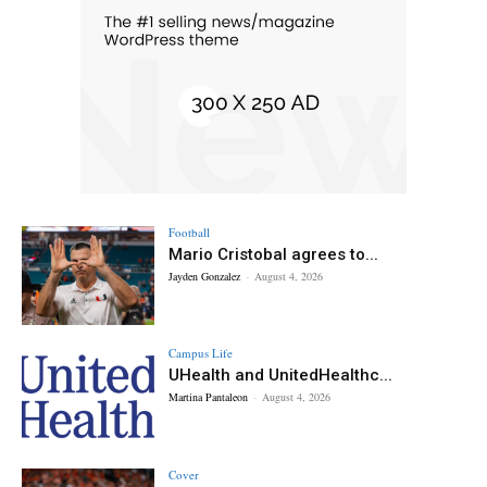
Football
Mario Cristobal agrees to...
Jayden Gonzalez
-
August 4, 2026
Campus Life
UHealth and UnitedHealthc...
Martina Pantaleon
-
August 4, 2026
Cover