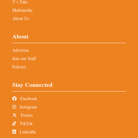
V’s Take
Multimedia
About Us
About
Advertise
Join our Staff
Policies
Stay Connected
Facebook
Instagram
Twitter
TikTok
LinkedIn