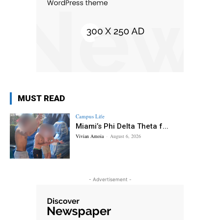
MUST READ
Campus Life
Miami’s Phi Delta Theta f...
Vivian Amoia
-
August 6, 2026
- Advertisement -