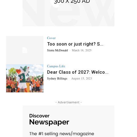
Cover
Too soon or just right? S...
Sierra McDonald
-
March 18, 2025
Campus Life
Dear Class of 2027: Welco...
Sydney Billings
-
August 15, 2023
- Advertisement -