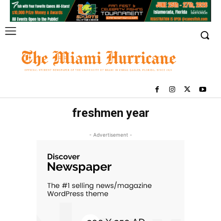
freshmen year
- Advertisement -