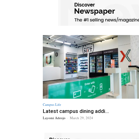
Campus Life
Latest campus dining addi...
Layomi Adeojo
-
March 29, 2024