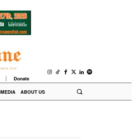
Donate
IMEDIA
ABOUT US