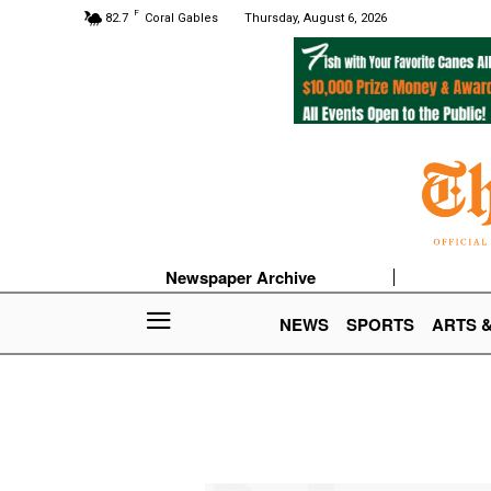
F
82.7
Coral Gables
Thursday, August 6, 2026
Newspaper Archive
NEWS
SPORTS
ARTS 