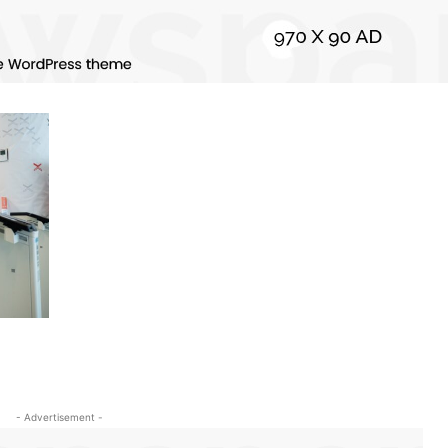
- Advertisement -