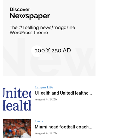
Campus Life
UHealth and UnitedHealthc...
August 4, 2026
Cover
Miami head football coach...
August 4, 2026