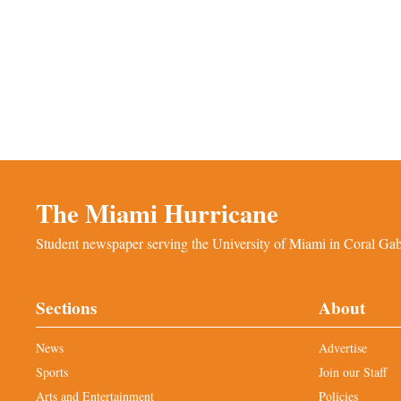
The Miami Hurricane
Student newspaper serving the University of Miami in Coral Gabl
Sections
About
News
Advertise
Sports
Join our Staff
Arts and Entertainment
Policies