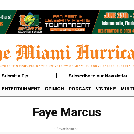
Submit a Tip
Subscribe to our Newsletter
& ENTERTAINMENT
OPINION
PODCAST
V’S TAKE
MULT
Faye Marcus
- Advertisement -