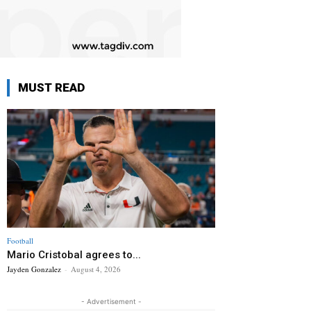
MUST READ
Football
Mario Cristobal agrees to...
Jayden Gonzalez
-
August 4, 2026
- Advertisement -