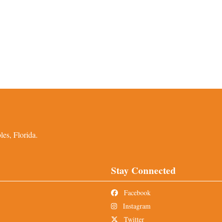
es, Florida.
Stay Connected
Facebook
Instagram
Twitter