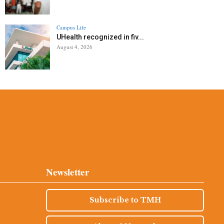
Campus Life
UHealth recognized in fiv...
August 4, 2026
Newsletter
Subscribe to TMH