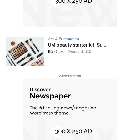
Arts & Entertainment
UM beauty starter kit: Su...
Riley Simon
-
February 11, 2023
- Advertisement -