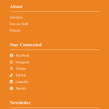
About
Advertise
Join our Staff
Policies
Stay Connected
Facebook
Instagram
Twitter
TikTok
LinkedIn
Spotify
Newsletter