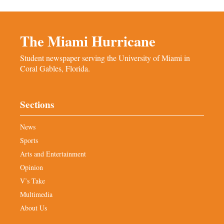
The Miami Hurricane
Student newspaper serving the University of Miami in
Coral Gables, Florida.
Sections
News
Sports
Arts and Entertainment
Opinion
V’s Take
Multimedia
About Us