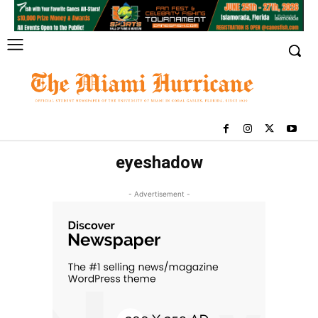
eyeshadow
- Advertisement -