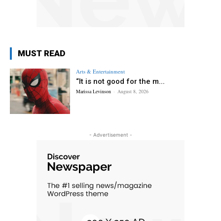
MUST READ
Arts & Entertainment
“It is not good for the m...
Marissa Levinson
-
August 8, 2026
- Advertisement -