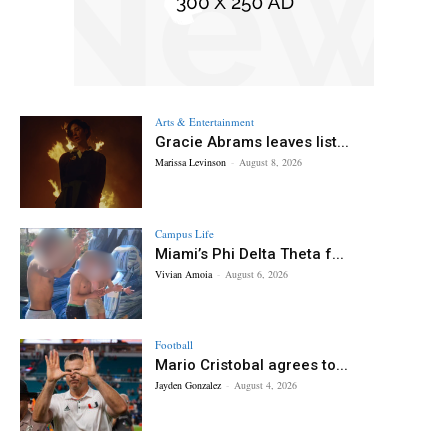
Arts & Entertainment
Gracie Abrams leaves list...
Marissa Levinson
-
August 8, 2026
Campus Life
Miami’s Phi Delta Theta f...
Vivian Amoia
-
August 6, 2026
Football
Mario Cristobal agrees to...
Jayden Gonzalez
-
August 4, 2026