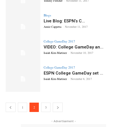
Tommy Fletcher
-
November 11, 2017
Blogs
Live Blog: ESPN’s C...
Annie Cappetta
-
November 11, 2017
College GameDay 2017
VIDEO: College GameDay an...
Isaiah Kim-Martinez
-
November 10, 2017
College GameDay 2017
ESPN College GameDay set ...
Isaiah Kim-Martinez
-
November 8, 2017
1
2
3
- Advertisement -