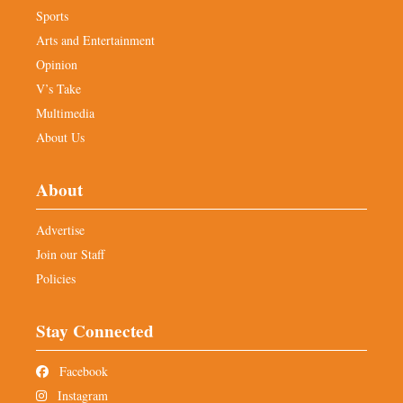
Sports
Arts and Entertainment
Opinion
V’s Take
Multimedia
About Us
About
Advertise
Join our Staff
Policies
Stay Connected
Facebook
Instagram