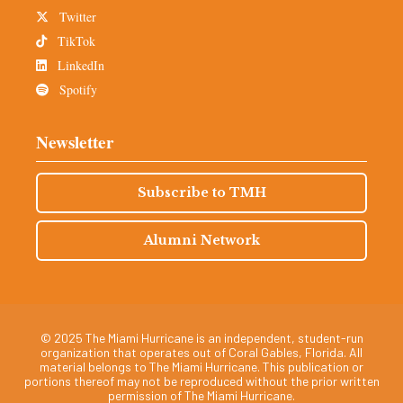
Twitter
TikTok
LinkedIn
Spotify
Newsletter
Subscribe to TMH
Alumni Network
© 2025 The Miami Hurricane is an independent, student-run
organization that operates out of Coral Gables, Florida. All
material belongs to The Miami Hurricane. This publication or
portions thereof may not be reproduced without the prior written
permission of The Miami Hurricane.