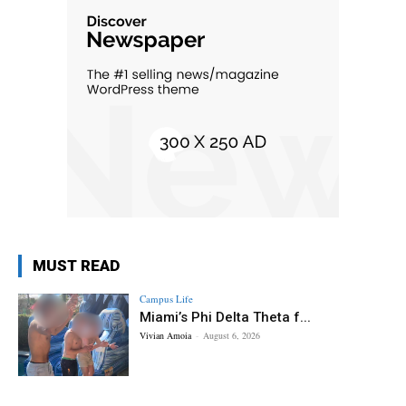
MUST READ
Campus Life
Miami’s Phi Delta Theta f...
Vivian Amoia
-
August 6, 2026