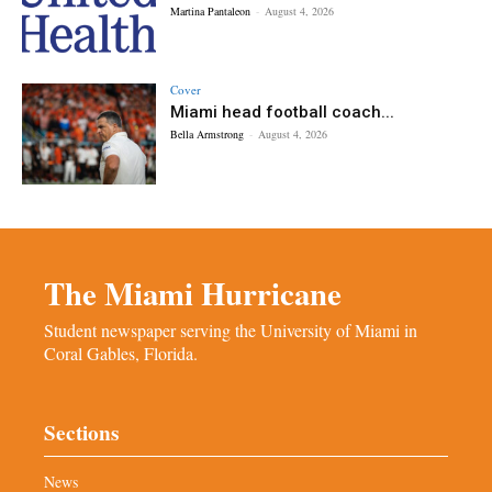
Martina Pantaleon
-
August 4, 2026
Cover
Miami head football coach...
Bella Armstrong
-
August 4, 2026
The Miami Hurricane
Student newspaper serving the University of Miami in
Coral Gables, Florida.
Sections
News