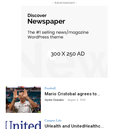
- Advertisement -
Football
Mario Cristobal agrees to...
Jayden Gonzalez
-
August 4, 2026
Campus Life
UHealth and UnitedHealthc...