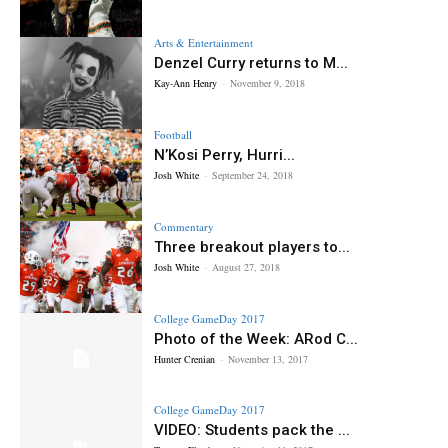
Arts & Entertainment
Denzel Curry returns to M...
Kay-Ann Henry
-
November 9, 2018
Football
N’Kosi Perry, Hurri...
Josh White
-
September 24, 2018
Commentary
Three breakout players to...
Josh White
-
August 27, 2018
College GameDay 2017
Photo of the Week: ARod C...
Hunter Crenian
-
November 13, 2017
College GameDay 2017
VIDEO: Students pack the ...