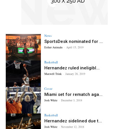
News
SportsDesk nominated for ...
Esther Animalu
-
April 15, 2019
Basketball
Hernandez ruled ineligibl...
Maxwell Trink
-
January 28, 2019
Cover
Miami set for rematch aga...
Josh White
-
December 3, 2018
Basketball
Hernandez sidelined due t...
Josh White
-
November 12, 2018