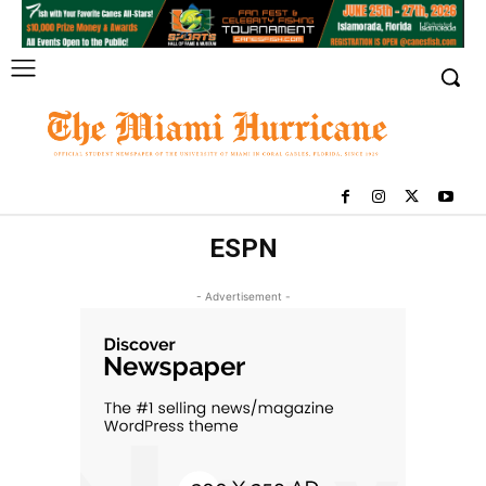
ESPN
- Advertisement -