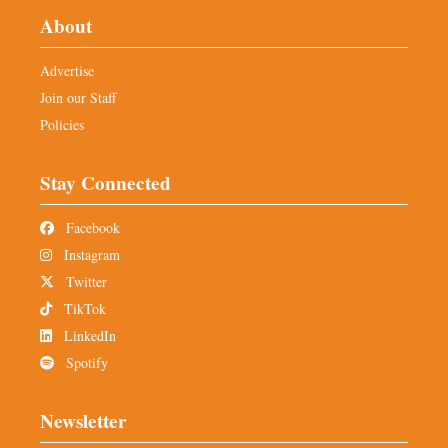
About
Advertise
Join our Staff
Policies
Stay Connected
Facebook
Instagram
Twitter
TikTok
LinkedIn
Spotify
Newsletter