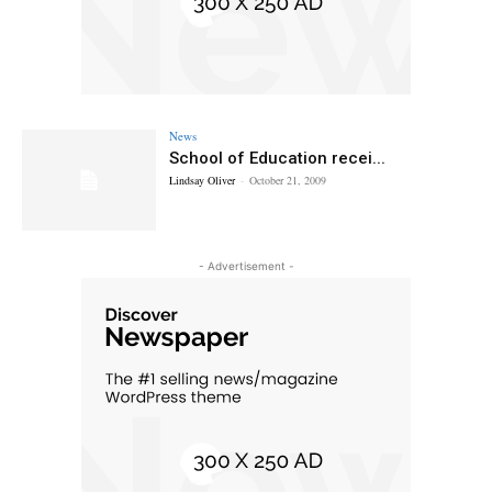
News
School of Education recei...
Lindsay Oliver
-
October 21, 2009
- Advertisement -