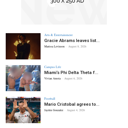
Arts & Entertainment
Gracie Abrams leaves list...
Marissa Levinson
-
August 8, 2026
Campus Life
Miami’s Phi Delta Theta f...
Vivian Amoia
-
August 6, 2026
Football
Mario Cristobal agrees to...
Jayden Gonzalez
-
August 4, 2026