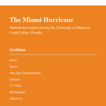
The Miami Hurricane
Student newspaper serving the University of Miami in
Coral Gables, Florida.
Sections
News
Sports
Arts and Entertainment
Opinion
V’s Take
Multimedia
About Us