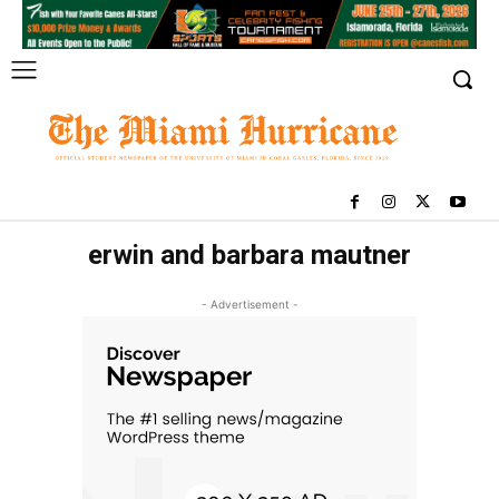
erwin and barbara mautner
- Advertisement -