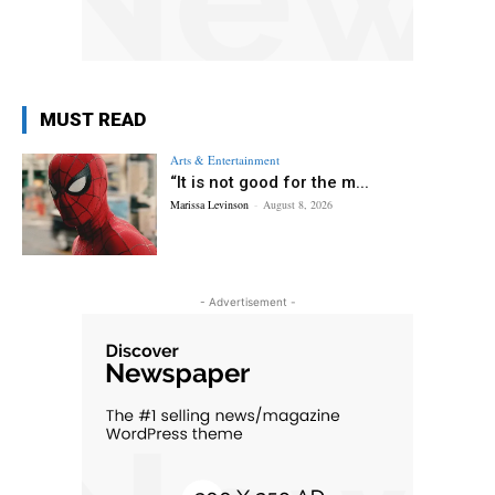
MUST READ
Arts & Entertainment
“It is not good for the m...
Marissa Levinson
-
August 8, 2026
- Advertisement -