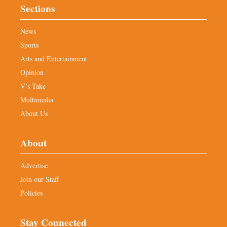
Sections
News
Sports
Arts and Entertainment
Opinion
V’s Take
Multimedia
About Us
About
Advertise
Join our Staff
Policies
Stay Connected