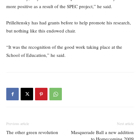
more positive as a result of the SPEC project,” he said.
Prilleltensky has had grants before to help promote his research,
but nothing like this endowed chair.
“It was the recognition of the good work taking place at the
School of Education,” he said.
Previous article
Next article
The other green revolution
Masquerade Ball a new addition
to Homecoming 2009