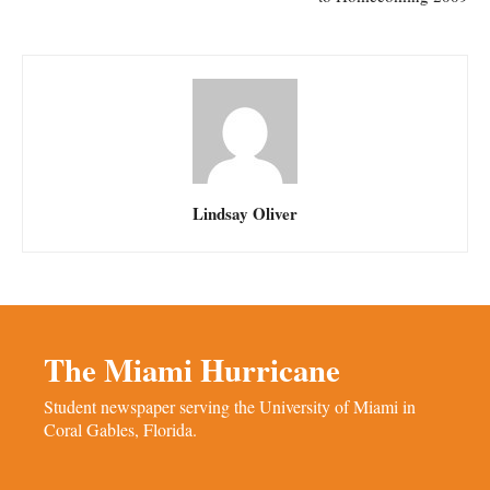
Lindsay Oliver
The Miami Hurricane
Student newspaper serving the University of Miami in
Coral Gables, Florida.