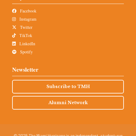
Facebook
Instagram
Twitter
TikTok
LinkedIn
Spotify
Newsletter
Subscribe to TMH
Alumni Network
© 2025 The Miami Hurricane is an independent, student-run