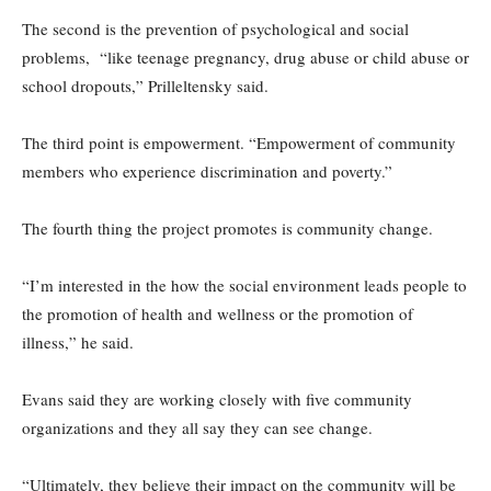
The second is the prevention of psychological and social
problems, “like teenage pregnancy, drug abuse or child abuse or
school dropouts,” Prilleltensky said.
The third point is empowerment. “Empowerment of community
members who experience discrimination and poverty.”
The fourth thing the project promotes is community change.
“I’m interested in the how the social environment leads people to
the promotion of health and wellness or the promotion of
illness,” he said.
Evans said they are working closely with five community
organizations and they all say they can see change.
“Ultimately, they believe their impact on the community will be