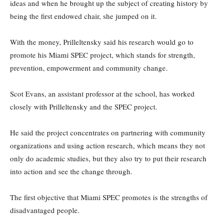
ideas and when he brought up the subject of creating history by
being the first endowed chair, she jumped on it.
With the money, Prilleltensky said his research would go to
promote his Miami SPEC project, which stands for strength,
prevention, empowerment and community change.
Scot Evans, an assistant professor at the school, has worked
closely with Prilleltensky and the SPEC project.
He said the project concentrates on partnering with community
organizations and using action research, which means they not
only do academic studies, but they also try to put their research
into action and see the change through.
The first objective that Miami SPEC promotes is the strengths of
disadvantaged people.