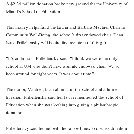
A $2.36 million donation broke new ground for the University of
Miami’s School of Education.
This money helps fund the Erwin and Barbara Mautner Chair in
Community Well-Being, the school’s first endowed chair. Dean
Isaac Prilleltensky will be the first recipient of this gift.
“It’s an honor,” Prilleltensky said. “I think we were the only
school at UM who didn’t have a single endowed chair. We’ve
been around for eight years. It was about time.”
The donor, Mautner, is an alumna of the school and a former
librarian. Prilleltensky said her lawyer mentioned the School of
Education when she was looking into giving a philanthropic
donation.
Prilleltensky said he met with her a few times to discuss donation