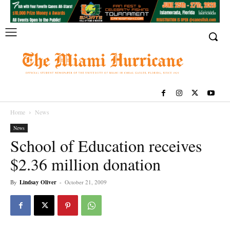
Home
News
News
School of Education receives
$2.36 million donation
By
Lindsay Oliver
-
October 21, 2009