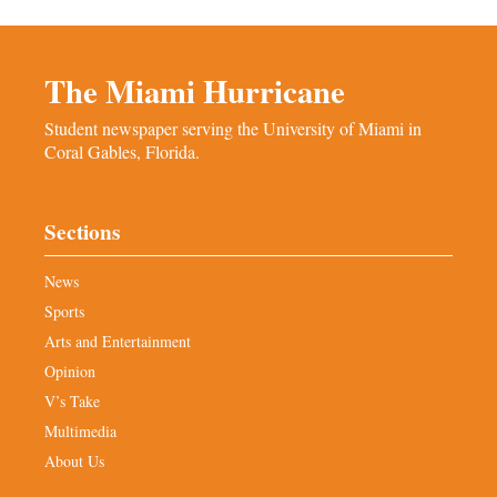
The Miami Hurricane
Student newspaper serving the University of Miami in
Coral Gables, Florida.
Sections
News
Sports
Arts and Entertainment
Opinion
V’s Take
Multimedia
About Us