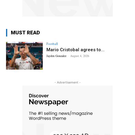
MUST READ
Football
Mario Cristobal agrees to...
Jayden Gonzalez
-
August 4, 2026
- Advertisement -