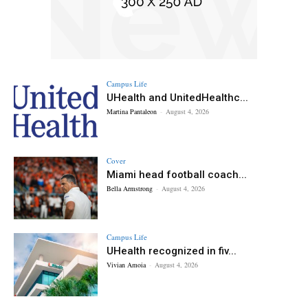
Campus Life
UHealth and UnitedHealthc...
Martina Pantaleon
-
August 4, 2026
Cover
Miami head football coach...
Bella Armstrong
-
August 4, 2026
Campus Life
UHealth recognized in fiv...
Vivian Amoia
-
August 4, 2026