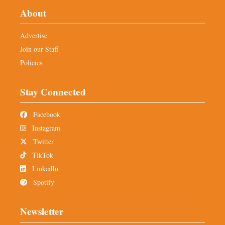
About
Advertise
Join our Staff
Policies
Stay Connected
Facebook
Instagram
Twitter
TikTok
LinkedIn
Spotify
Newsletter