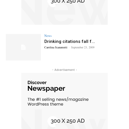
News
Drinking citations fall f...
Carolina Scaramutti
-
September 23, 2009
- Advertisement -