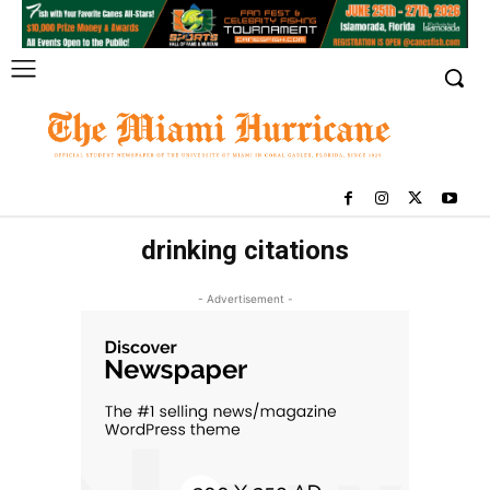
drinking citations
- Advertisement -