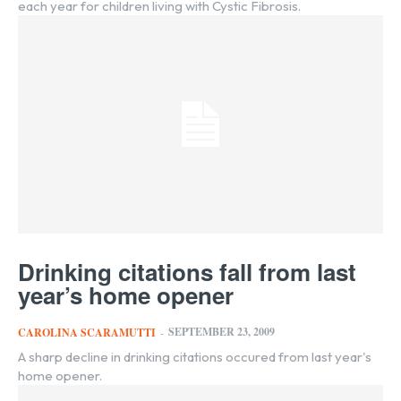
each year for children living with Cystic Fibrosis.
Drinking citations fall from last
year’s home opener
SEPTEMBER 23, 2009
CAROLINA SCARAMUTTI
-
A sharp decline in drinking citations occured from last year's
home opener.