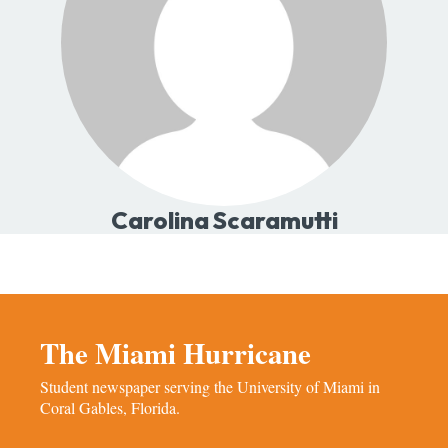
Carolina Scaramutti
The Miami Hurricane
Student newspaper serving the University of Miami in
Coral Gables, Florida.