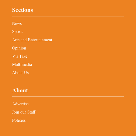
Sections
News
Sports
Arts and Entertainment
Opinion
V’s Take
Multimedia
About Us
About
Advertise
Join our Staff
Policies