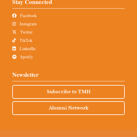
Stay Connected
Facebook
Instagram
Twitter
TikTok
LinkedIn
Spotify
Newsletter
Subscribe to TMH
Alumni Network