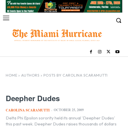
HOME
AUTHORS
POSTS BY CAROLINA SCARAMUTTI
Deepher Dudes
OCTOBER 25, 2009
CAROLINA SCARAMUTTI
-
Delta Phi Epsilon sorority held its annual 'Deepher Dudes'
this past week. Deepher Dudes raises thousands of dollars