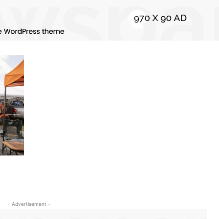
- Advertisement -