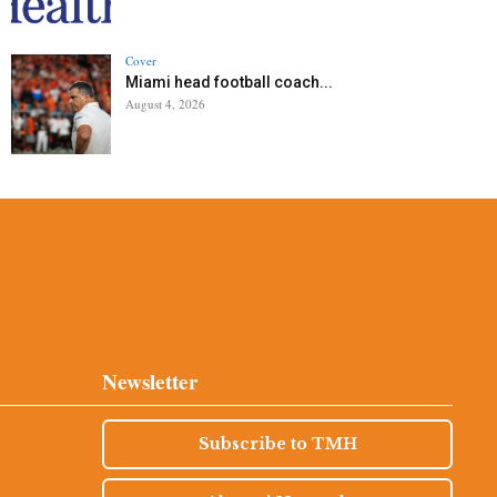
Cover
Miami head football coach...
August 4, 2026
Newsletter
Subscribe to TMH