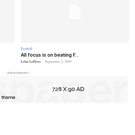
Football
All focus is on beating F...
Lelan LeDoux
-
September 2, 2009
- Advertisement -