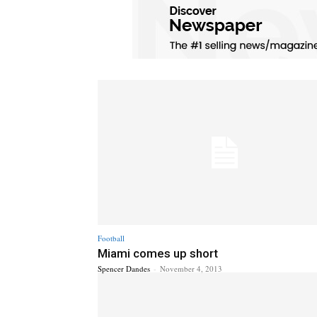
Football
Miami comes up short
Spencer Dandes
-
November 4, 2013