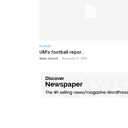
Football
UM’s football repor...
Justin Antweil
-
September 9, 2009