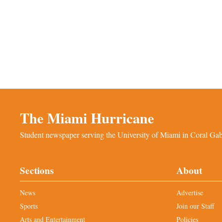
The Miami Hurricane
Student newspaper serving the University of Miami in Coral Gabl
Sections
About
News
Advertise
Sports
Join our Staff
Arts and Entertainment
Policies