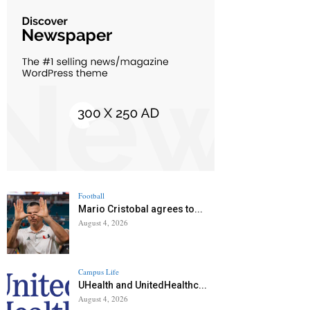
Football
Mario Cristobal agrees to...
August 4, 2026
Campus Life
UHealth and UnitedHealthc...
August 4, 2026