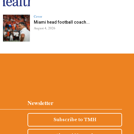
Cover
Miami head football coach...
August 4, 2026
Newsletter
Subscribe to TMH