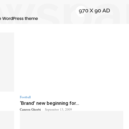
Football
‘Brand’ new beginning for...
Camron Ghorbi
-
September 13, 2009