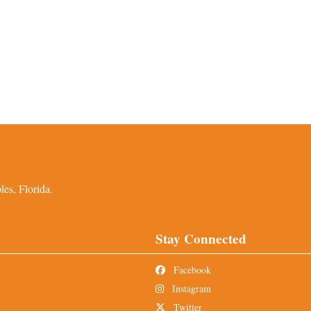
es, Florida.
Stay Connected
Facebook
Instagram
Twitter