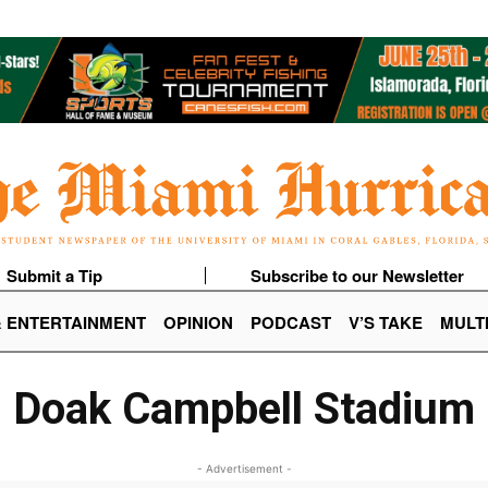
Submit a Tip
Subscribe to our Newsletter
& ENTERTAINMENT
OPINION
PODCAST
V’S TAKE
MULT
Doak Campbell Stadium
- Advertisement -