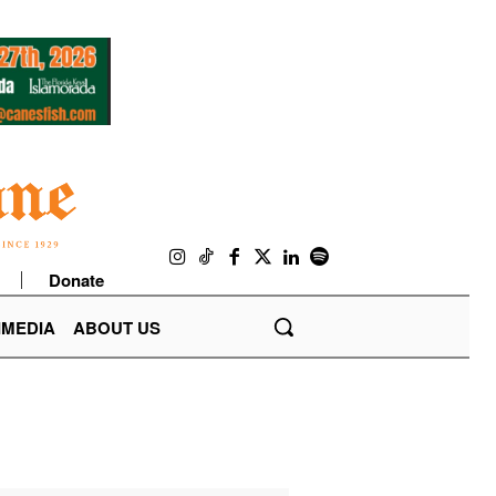
Donate
IMEDIA
ABOUT US