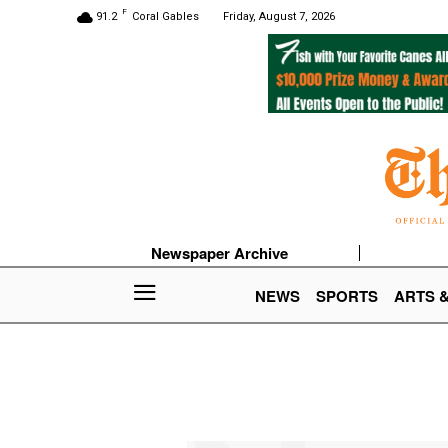
F
91.2
Coral Gables
Friday, August 7, 2026
Newspaper Archive
NEWS
SPORTS
ARTS 