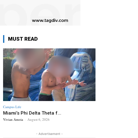
MUST READ
Campus Life
Miami’s Phi Delta Theta f...
Vivian Amoia
-
August 6, 2026
- Advertisement -