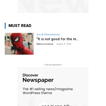
MUST READ
Arts & Entertainment
“It is not good for the m...
Marissa Levinson
-
August 8, 2026
- Advertisement -