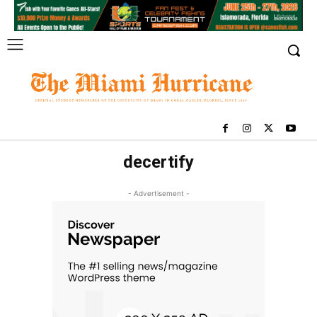
decertify
- Advertisement -