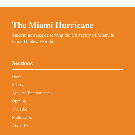
The Miami Hurricane
Student newspaper serving the University of Miami in
Coral Gables, Florida.
Sections
News
Sports
Arts and Entertainment
Opinion
V’s Take
Multimedia
About Us