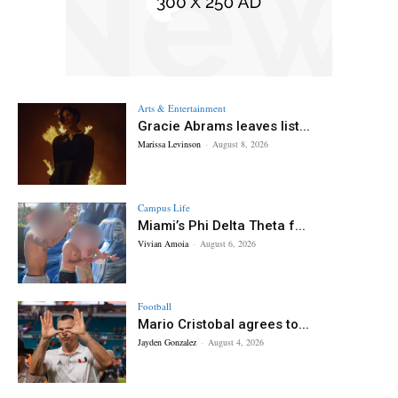
Arts & Entertainment
Gracie Abrams leaves list...
Marissa Levinson
-
August 8, 2026
Campus Life
Miami’s Phi Delta Theta f...
Vivian Amoia
-
August 6, 2026
Football
Mario Cristobal agrees to...
Jayden Gonzalez
-
August 4, 2026