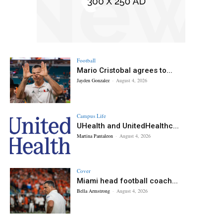
Football
Mario Cristobal agrees to...
Jayden Gonzalez
-
August 4, 2026
Campus Life
UHealth and UnitedHealthc...
Martina Pantaleon
-
August 4, 2026
Cover
Miami head football coach...
Bella Armstrong
-
August 4, 2026