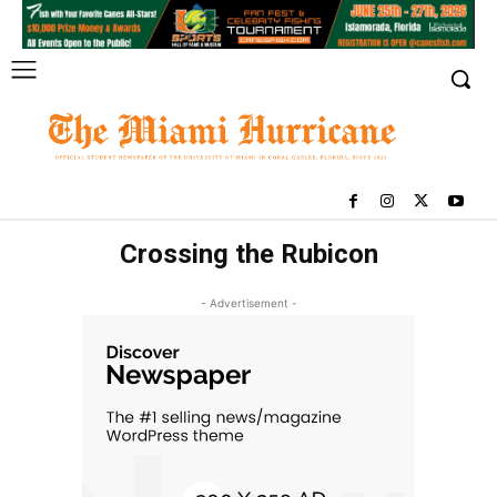
Crossing the Rubicon
- Advertisement -