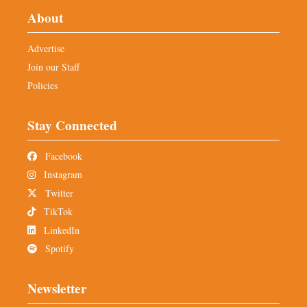
About
Advertise
Join our Staff
Policies
Stay Connected
Facebook
Instagram
Twitter
TikTok
LinkedIn
Spotify
Newsletter