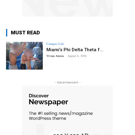
MUST READ
Campus Life
Miami’s Phi Delta Theta f...
Vivian Amoia
-
August 6, 2026
- Advertisement -