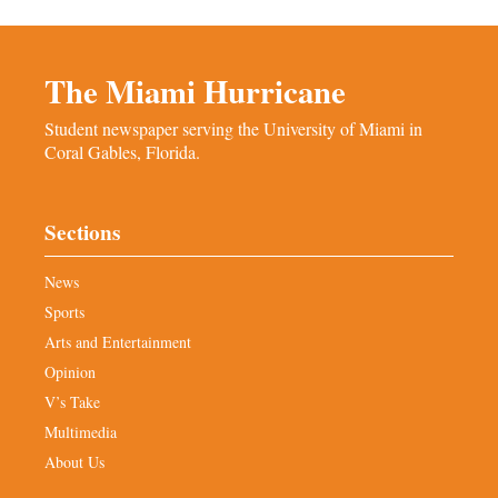
The Miami Hurricane
Student newspaper serving the University of Miami in
Coral Gables, Florida.
Sections
News
Sports
Arts and Entertainment
Opinion
V’s Take
Multimedia
About Us