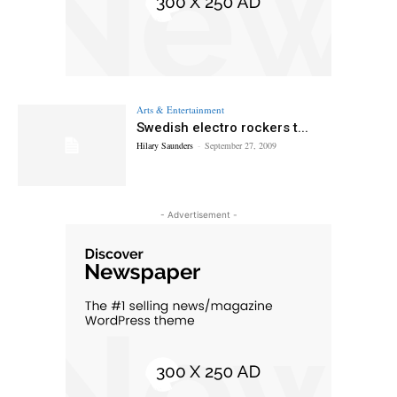
Arts & Entertainment
Swedish electro rockers t...
Hilary Saunders
-
September 27, 2009
- Advertisement -