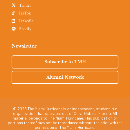
Twitter
TikTok
LinkedIn
Spotify
Newsletter
Subscribe to TMH
Alumni Network
© 2025 The Miami Hurricane is an independent, student-run
organization that operates out of Coral Gables, Florida. All
material belongs to The Miami Hurricane. This publication or
portions thereof may not be reproduced without the prior written
permission of The Miami Hurricane.