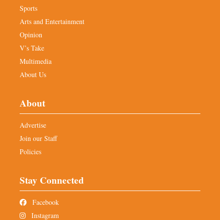
Sports
Arts and Entertainment
Opinion
V’s Take
Multimedia
About Us
About
Advertise
Join our Staff
Policies
Stay Connected
Facebook
Instagram