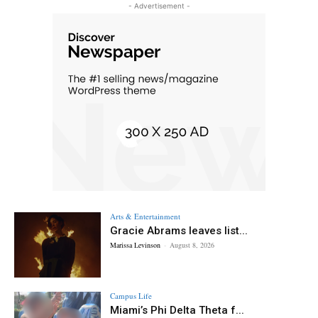
- Advertisement -
Arts & Entertainment
Gracie Abrams leaves list...
Marissa Levinson
-
August 8, 2026
Campus Life
Miami’s Phi Delta Theta f...