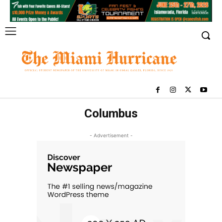
Columbus
- Advertisement -