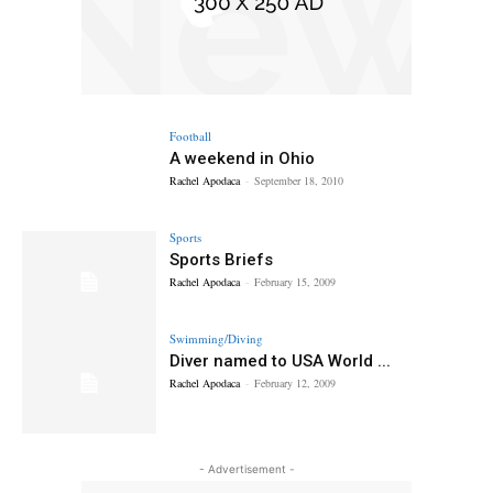
Football
A weekend in Ohio
Rachel Apodaca
-
September 18, 2010
Sports
Sports Briefs
Rachel Apodaca
-
February 15, 2009
Swimming/Diving
Diver named to USA World ...
Rachel Apodaca
-
February 12, 2009
- Advertisement -