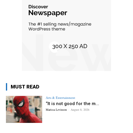
MUST READ
Arts & Entertainment
“It is not good for the m...
Marissa Levinson
-
August 8, 2026