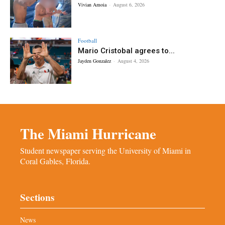
Vivian Amoia
-
August 6, 2026
Football
Mario Cristobal agrees to...
Jayden Gonzalez
-
August 4, 2026
The Miami Hurricane
Student newspaper serving the University of Miami in
Coral Gables, Florida.
Sections
News