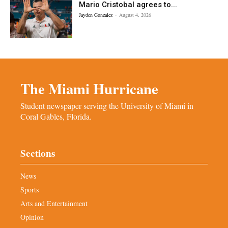
Mario Cristobal agrees to...
Jayden Gonzalez
-
August 4, 2026
The Miami Hurricane
Student newspaper serving the University of Miami in
Coral Gables, Florida.
Sections
News
Sports
Arts and Entertainment
Opinion