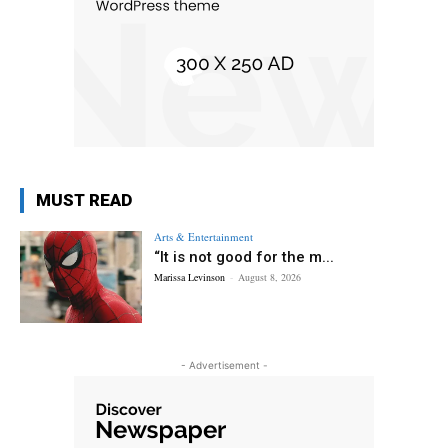
MUST READ
Arts & Entertainment
“It is not good for the m...
Marissa Levinson
-
August 8, 2026
- Advertisement -