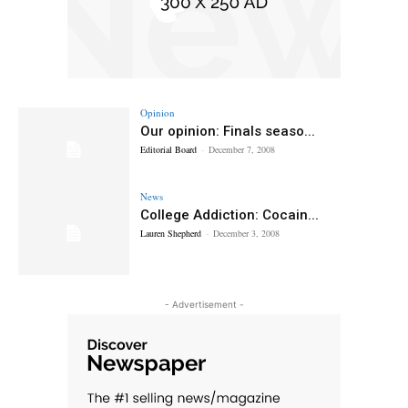
Opinion
Our opinion: Finals seaso...
Editorial Board
-
December 7, 2008
News
College Addiction: Cocain...
Lauren Shepherd
-
December 3, 2008
- Advertisement -