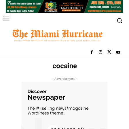
cocaine
- Advertisement -