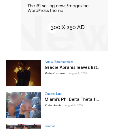
Arts & Entertainment
Gracie Abrams leaves list...
Marissa Levinson
-
August 8, 2026
Campus Life
Miami’s Phi Delta Theta f...
Vivian Amoia
-
August 6, 2026
Football