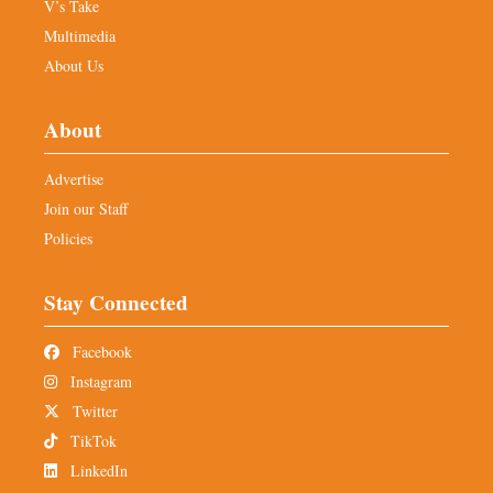
V’s Take
Multimedia
About Us
About
Advertise
Join our Staff
Policies
Stay Connected
Facebook
Instagram
Twitter
TikTok
LinkedIn