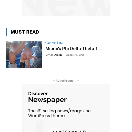
MUST READ
Campus Life
Miami’s Phi Delta Theta f...
Vivian Amoia
-
August 6, 2026
- Advertisement -