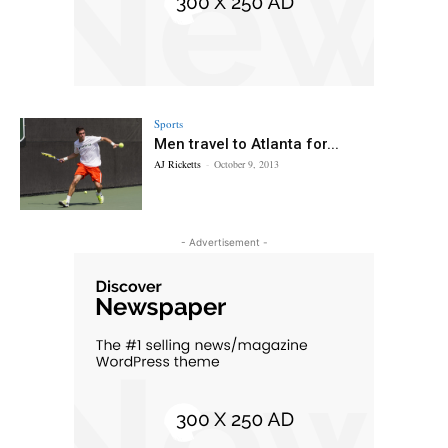
Sports
Men travel to Atlanta for...
AJ Ricketts
-
October 9, 2013
- Advertisement -