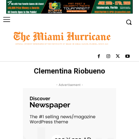
Clementina Riobueno
- Advertisement -