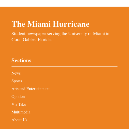
The Miami Hurricane
Student newspaper serving the University of Miami in
Coral Gables, Florida.
Sections
News
Sports
Arts and Entertainment
Opinion
V’s Take
Multimedia
About Us