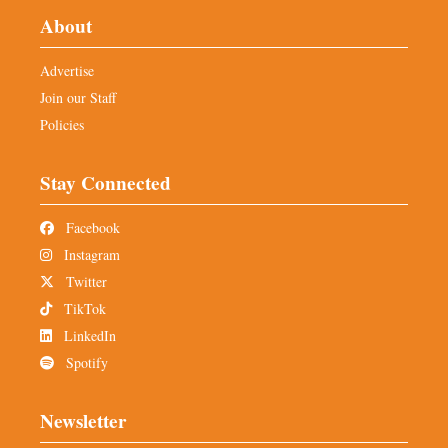
About
Advertise
Join our Staff
Policies
Stay Connected
Facebook
Instagram
Twitter
TikTok
LinkedIn
Spotify
Newsletter