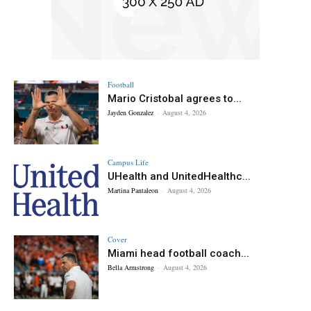
Football
Mario Cristobal agrees to...
Jayden Gonzalez
-
August 4, 2026
Campus Life
UHealth and UnitedHealthc...
Martina Pantaleon
-
August 4, 2026
Cover
Miami head football coach...
Bella Armstrong
-
August 4, 2026