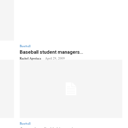
Baseball
Baseball student managers...
Rachel Apodaca
-
April 29, 2009
Baseball