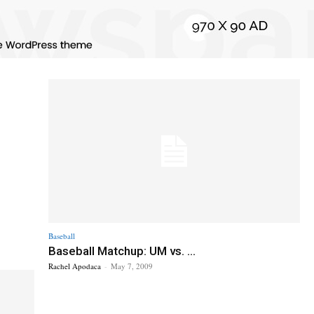
Baseball
Baseball Matchup: UM vs. ...
Rachel Apodaca
-
May 7, 2009