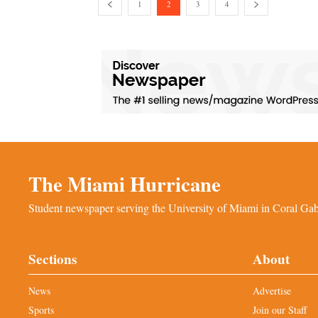
1
2
3
4
The Miami Hurricane
Student newspaper serving the University of Miami in Coral Gabl
Sections
About
News
Advertise
Sports
Join our Staff