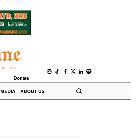
Donate
IMEDIA
ABOUT US