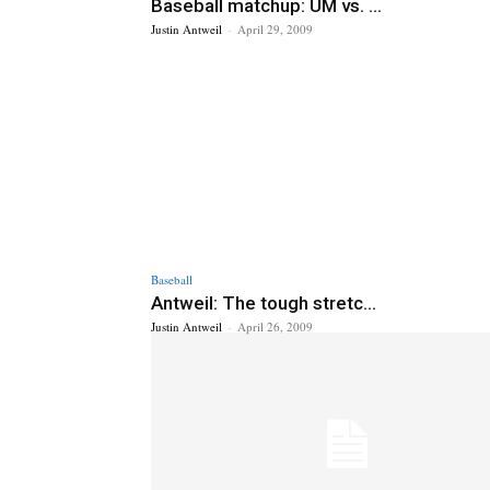
Baseball matchup: UM vs. ...
Justin Antweil
-
April 29, 2009
Baseball
Antweil: The tough stretc...
Justin Antweil
-
April 26, 2009