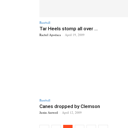
Baseball
Tar Heels stomp all over ...
Rachel Apodaca
-
April 19, 2009
Baseball
Canes dropped by Clemson
Justin Antweil
-
April 12, 2009