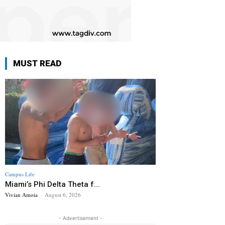
MUST READ
Campus Life
Miami’s Phi Delta Theta f...
Vivian Amoia
-
August 6, 2026
- Advertisement -