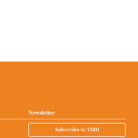
Newsletter
Subscribe to TMH