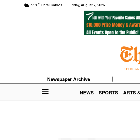
F
77.8
Coral Gables
Friday, August 7, 2026
Newspaper Archive
NEWS
SPORTS
ARTS 