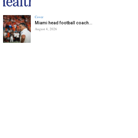
Cover
Miami head football coach...
August 4, 2026