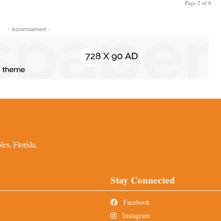
Page 2 of 4
- Advertisement -
es, Florida.
Stay Connected
Facebook
Instagram