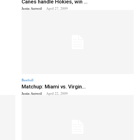
Canes handle Hokies, win ...
Justin Antweil
-
April 27, 2009
Baseball
Matchup: Miami vs. Virgin...
Justin Antweil
-
April 22, 2009