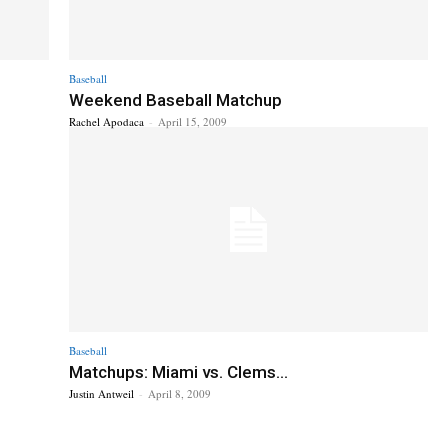
Baseball
Weekend Baseball Matchup
Rachel Apodaca
-
April 15, 2009
Baseball
Matchups: Miami vs. Clems...
Justin Antweil
-
April 8, 2009