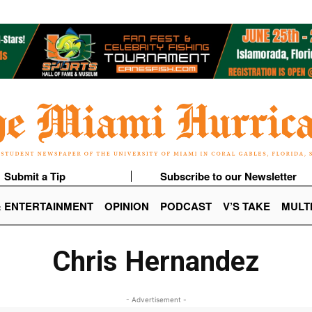
Submit a Tip
Subscribe to our Newsletter
& ENTERTAINMENT
OPINION
PODCAST
V’S TAKE
MULT
Chris Hernandez
- Advertisement -