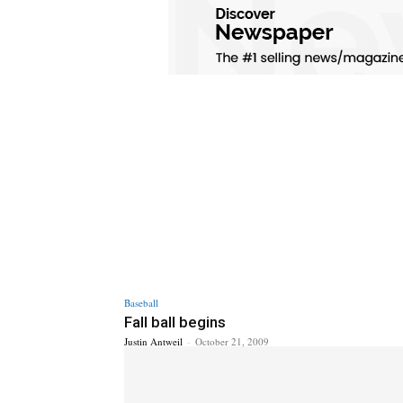
Baseball
Fall ball begins
Justin Antweil
-
October 21, 2009