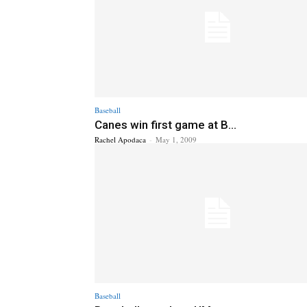
Baseball
Canes win first game at B...
Rachel Apodaca
-
May 1, 2009
Baseball