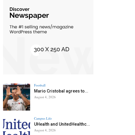
Football
Mario Cristobal agrees to...
August 4, 2026
Campus Life
UHealth and UnitedHealthc...
August 4, 2026