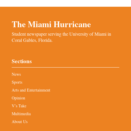
The Miami Hurricane
Student newspaper serving the University of Miami in
Coral Gables, Florida.
Sections
News
Sports
Arts and Entertainment
Opinion
V’s Take
Multimedia
About Us