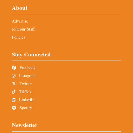
About
Advertise
Join our Staff
Policies
Stay Connected
Facebook
Instagram
Twitter
TikTok
LinkedIn
Spotify
Newsletter