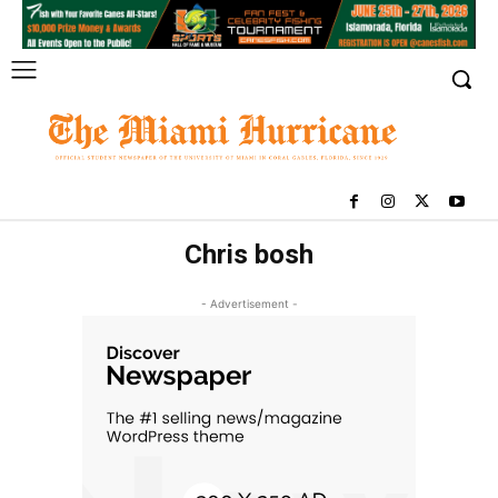
Chris bosh
- Advertisement -