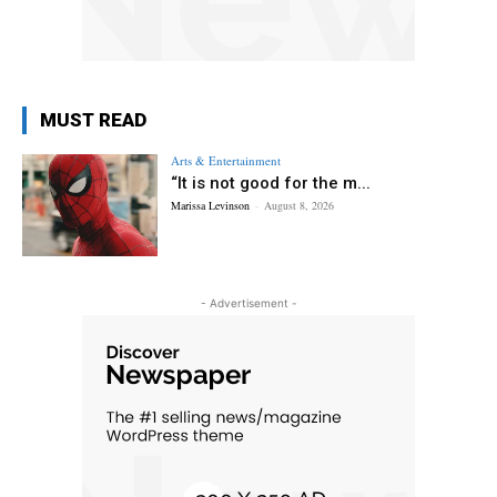
MUST READ
Arts & Entertainment
“It is not good for the m...
Marissa Levinson
-
August 8, 2026
- Advertisement -