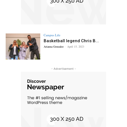
Campus Life
Basketball legend Chris B...
Arianna Gonzalez
-
April 15, 2023
- Advertisement -