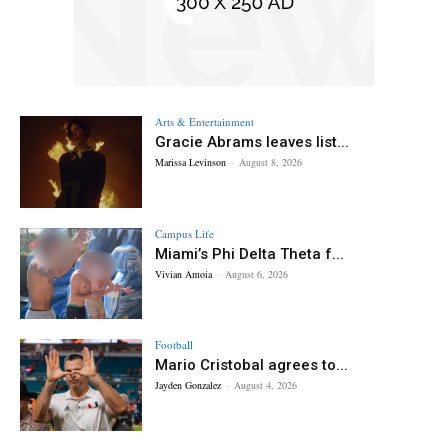
Arts & Entertainment
Gracie Abrams leaves list...
Marissa Levinson
-
August 8, 2026
Campus Life
Miami’s Phi Delta Theta f...
Vivian Amoia
-
August 6, 2026
Football
Mario Cristobal agrees to...
Jayden Gonzalez
-
August 4, 2026