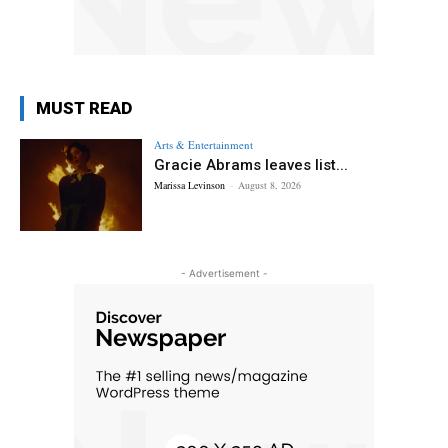
MUST READ
Arts & Entertainment
Gracie Abrams leaves list...
Marissa Levinson
-
August 8, 2026
- Advertisement -