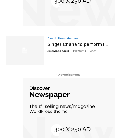
Arts & Entertainment
Singer Chana to perform i...
MacKenzie Green
-
February 11, 2009
- Advertisement -