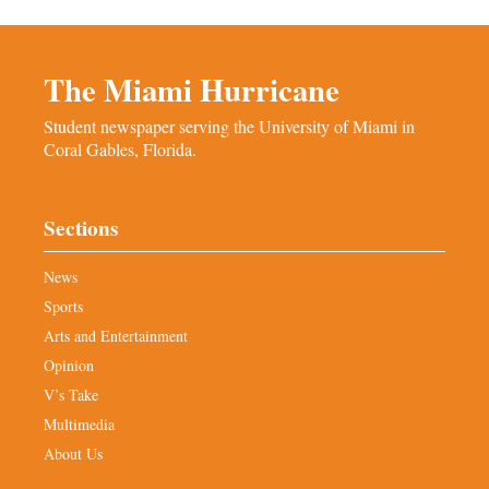
The Miami Hurricane
Student newspaper serving the University of Miami in
Coral Gables, Florida.
Sections
News
Sports
Arts and Entertainment
Opinion
V’s Take
Multimedia
About Us