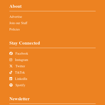
About
Advertise
Join our Staff
Policies
Stay Connected
Facebook
Instagram
Twitter
TikTok
LinkedIn
Spotify
Newsletter