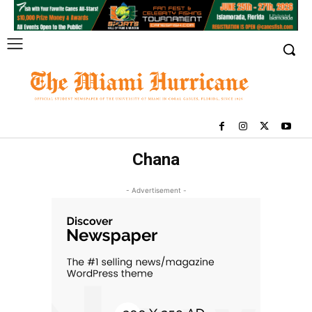
Chana
- Advertisement -