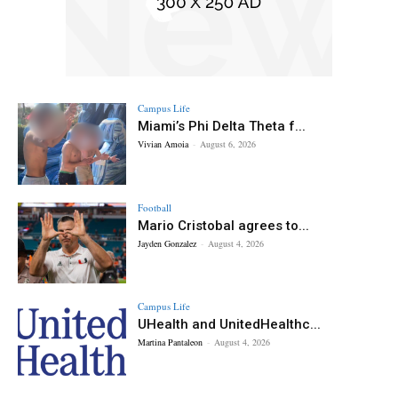
Campus Life
Miami’s Phi Delta Theta f...
Vivian Amoia
-
August 6, 2026
Football
Mario Cristobal agrees to...
Jayden Gonzalez
-
August 4, 2026
Campus Life
UHealth and UnitedHealthc...
Martina Pantaleon
-
August 4, 2026