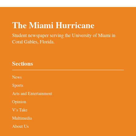
The Miami Hurricane
Student newspaper serving the University of Miami in
Coral Gables, Florida.
Sections
News
Sports
Arts and Entertainment
Opinion
V’s Take
Multimedia
About Us