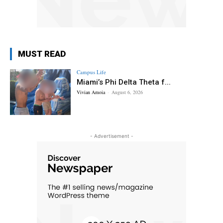
MUST READ
Campus Life
Miami’s Phi Delta Theta f...
Vivian Amoia
-
August 6, 2026
- Advertisement -