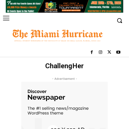
ChallengHer
- Advertisement -