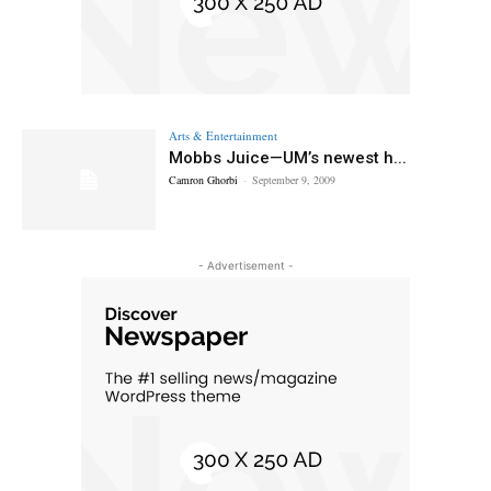
Arts & Entertainment
Mobbs Juice—UM’s newest h...
Camron Ghorbi
-
September 9, 2009
- Advertisement -