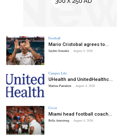
Football
Mario Cristobal agrees to...
Jayden Gonzalez
-
August 4, 2026
Campus Life
UHealth and UnitedHealthc...
Martina Pantaleon
-
August 4, 2026
Cover
Miami head football coach...
Bella Armstrong
-
August 4, 2026