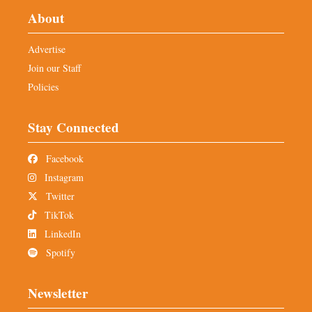
About
Advertise
Join our Staff
Policies
Stay Connected
Facebook
Instagram
Twitter
TikTok
LinkedIn
Spotify
Newsletter