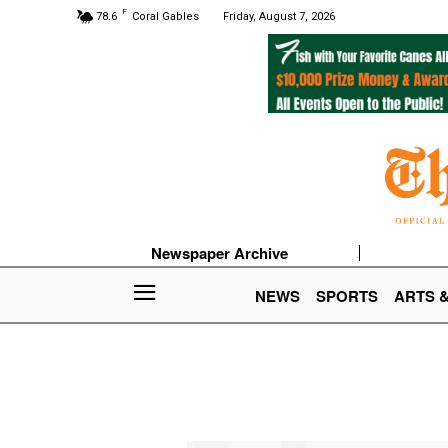
F
78.6
Coral Gables
Friday, August 7, 2026
Newspaper Archive
NEWS
SPORTS
ARTS 