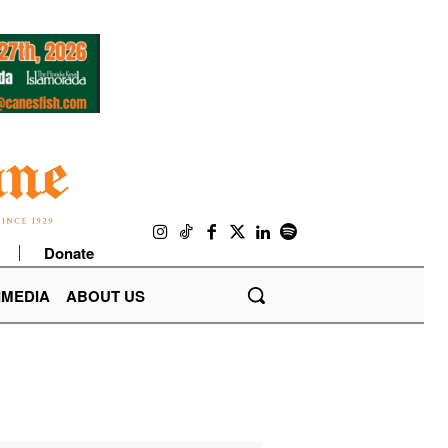
Donate
IMEDIA
ABOUT US