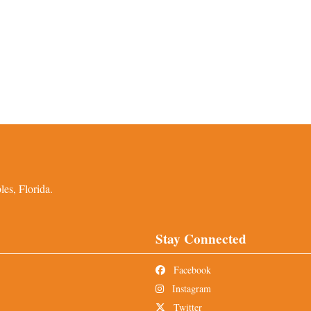
es, Florida.
Stay Connected
Facebook
Instagram
Twitter