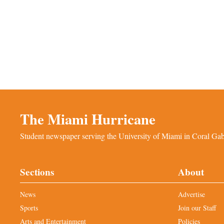
The Miami Hurricane
Student newspaper serving the University of Miami in Coral Gabl
Sections
About
News
Advertise
Sports
Join our Staff
Arts and Entertainment
Policies