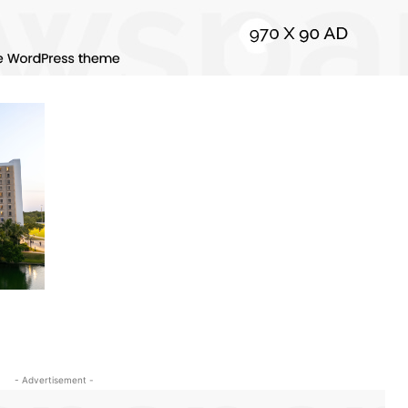
- Advertisement -