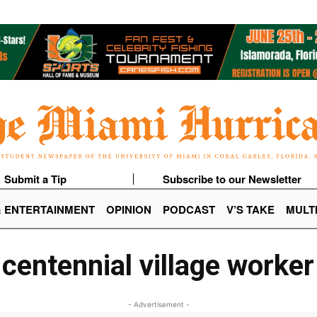
Submit a Tip
Subscribe to our Newsletter
& ENTERTAINMENT
OPINION
PODCAST
V’S TAKE
MULT
centennial village worker
- Advertisement -