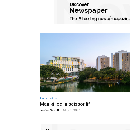
Construction
Man killed in scissor lif...
Ashley Sewall
-
May 3, 2024