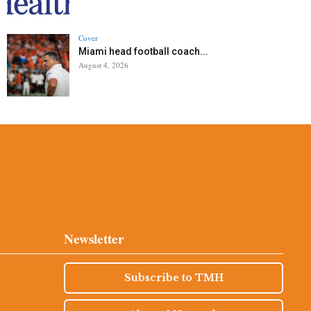
Cover
Miami head football coach...
August 4, 2026
Newsletter
Subscribe to TMH