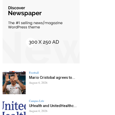
Football
Mario Cristobal agrees to...
August 4, 2026
Campus Life
UHealth and UnitedHealthc...
August 4, 2026