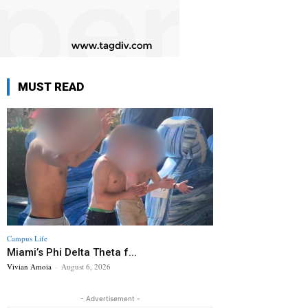
MUST READ
Campus Life
Miami’s Phi Delta Theta f...
Vivian Amoia
-
August 6, 2026
- Advertisement -