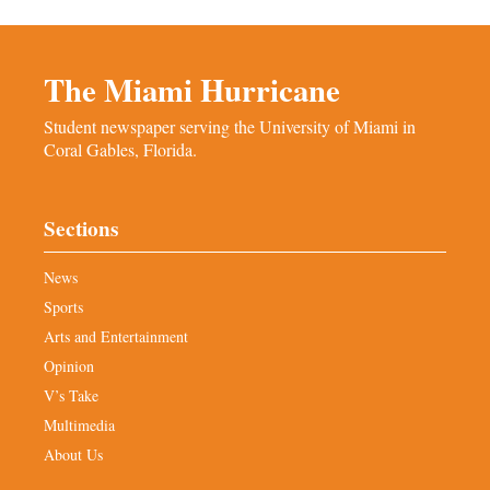
The Miami Hurricane
Student newspaper serving the University of Miami in
Coral Gables, Florida.
Sections
News
Sports
Arts and Entertainment
Opinion
V’s Take
Multimedia
About Us