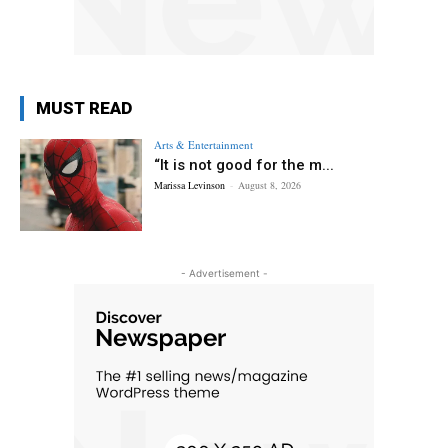
MUST READ
Arts & Entertainment
“It is not good for the m...
Marissa Levinson
-
August 8, 2026
- Advertisement -