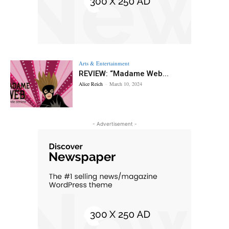
Arts & Entertainment
REVIEW: “Madame Web...
Alice Reich
-
March 10, 2024
- Advertisement -