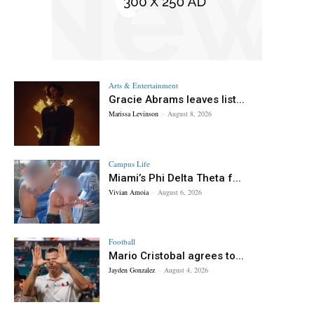
Arts & Entertainment
Gracie Abrams leaves list...
Marissa Levinson
-
August 8, 2026
Campus Life
Miami’s Phi Delta Theta f...
Vivian Amoia
-
August 6, 2026
Football
Mario Cristobal agrees to...
Jayden Gonzalez
-
August 4, 2026