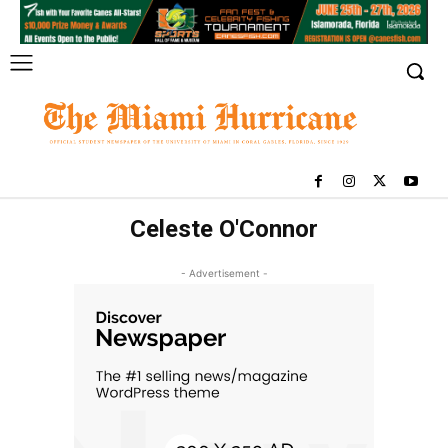
Celeste O'Connor
- Advertisement -