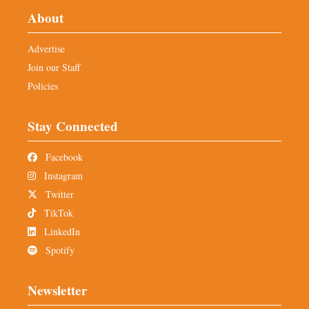
About
Advertise
Join our Staff
Policies
Stay Connected
Facebook
Instagram
Twitter
TikTok
LinkedIn
Spotify
Newsletter