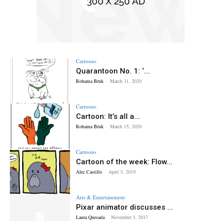
Cartoons
Quarantoon No. 1: ‘...
Rohama Bruk
-
March 31, 2020
Cartoons
Cartoon: It’s all a...
Rohama Bruk
-
March 15, 2020
Cartoons
Cartoon of the week: Flow...
Alec Castillo
-
April 5, 2019
Arts & Entertainment
Pixar animator discusses ...
Laura Quesada
-
November 3, 2017