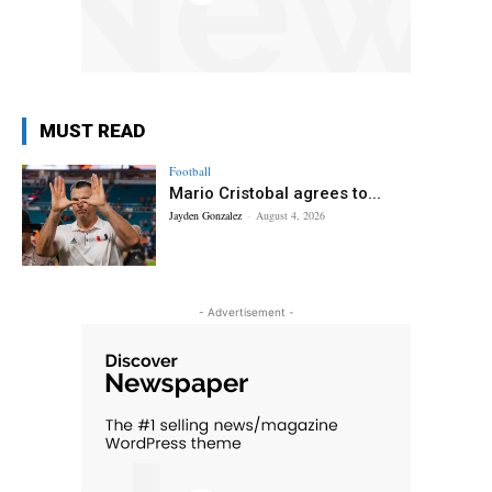
MUST READ
Football
Mario Cristobal agrees to...
Jayden Gonzalez
-
August 4, 2026
- Advertisement -