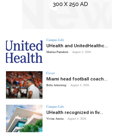
Campus Life
UHealth and UnitedHealthc...
Martina Pantaleon
-
August 4, 2026
Cover
Miami head football coach...
Bella Armstrong
-
August 4, 2026
Campus Life
UHealth recognized in fiv...
Vivian Amoia
-
August 4, 2026