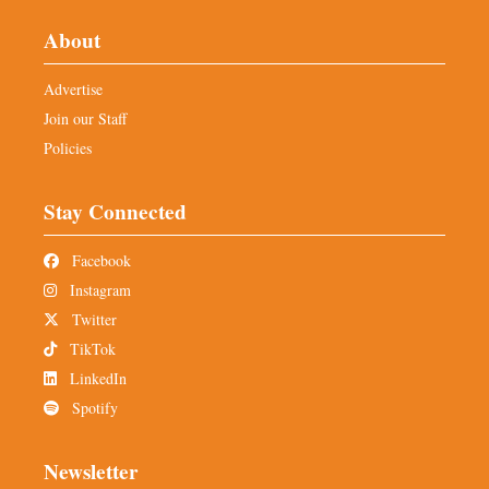
About
Advertise
Join our Staff
Policies
Stay Connected
Facebook
Instagram
Twitter
TikTok
LinkedIn
Spotify
Newsletter