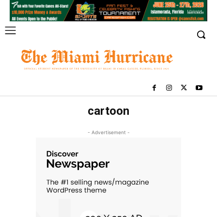
cartoon
- Advertisement -