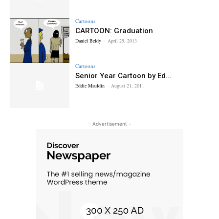
Cartoons
CARTOON: Graduation
Daniel Beldy
-
April 25, 2013
Cartoons
Senior Year Cartoon by Ed...
Eddie Mauldin
-
August 21, 2011
- Advertisement -