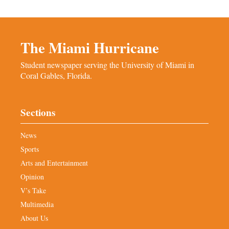
The Miami Hurricane
Student newspaper serving the University of Miami in
Coral Gables, Florida.
Sections
News
Sports
Arts and Entertainment
Opinion
V’s Take
Multimedia
About Us