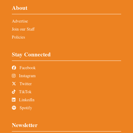
About
Advertise
Join our Staff
Policies
Stay Connected
Facebook
Instagram
Twitter
TikTok
LinkedIn
Spotify
Newsletter