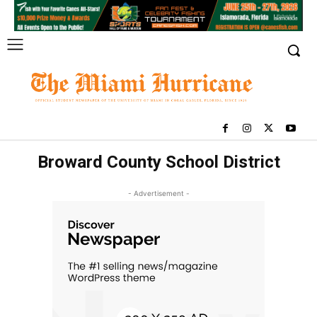
Broward County School District
- Advertisement -