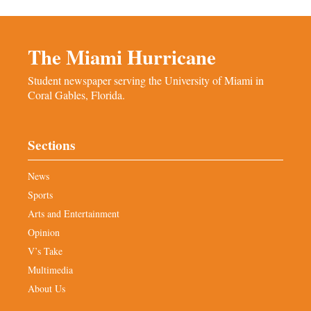
The Miami Hurricane
Student newspaper serving the University of Miami in
Coral Gables, Florida.
Sections
News
Sports
Arts and Entertainment
Opinion
V’s Take
Multimedia
About Us