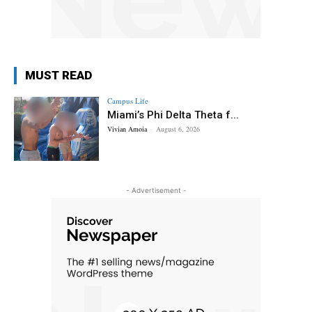
MUST READ
Campus Life
Miami’s Phi Delta Theta f...
Vivian Amoia
-
August 6, 2026
- Advertisement -