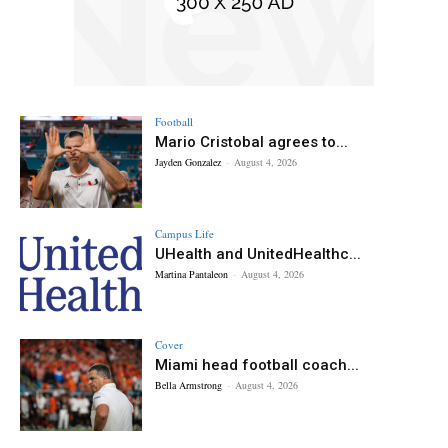
Football
Mario Cristobal agrees to...
Jayden Gonzalez
-
August 4, 2026
Campus Life
UHealth and UnitedHealthc...
Martina Pantaleon
-
August 4, 2026
Cover
Miami head football coach...
Bella Armstrong
-
August 4, 2026