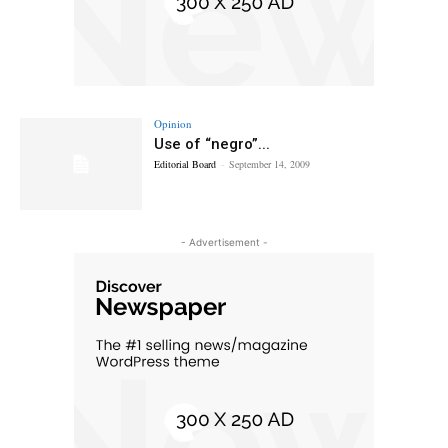
Opinion
Use of “negro”...
Editorial Board
-
September 14, 2009
- Advertisement -