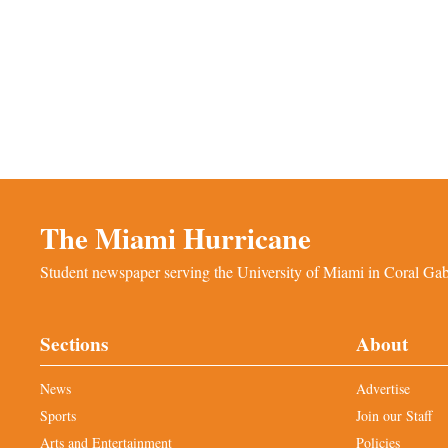
The Miami Hurricane
Student newspaper serving the University of Miami in Coral Gabl
Sections
About
News
Advertise
Sports
Join our Staff
Arts and Entertainment
Policies