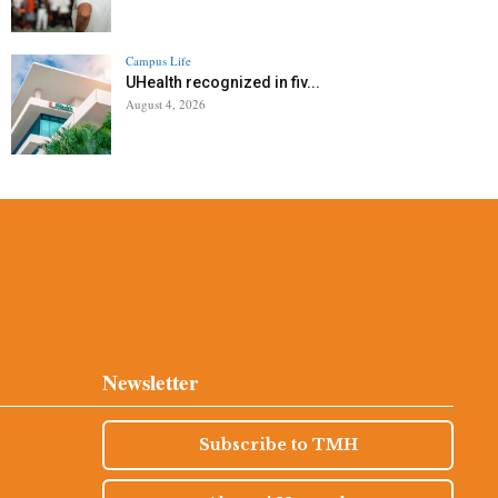
Campus Life
UHealth recognized in fiv...
August 4, 2026
Newsletter
Subscribe to TMH