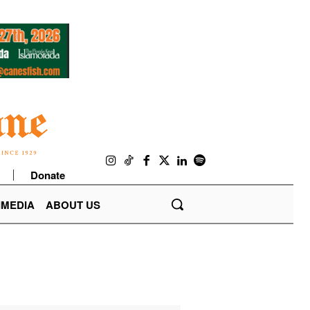
Donate
IMEDIA
ABOUT US