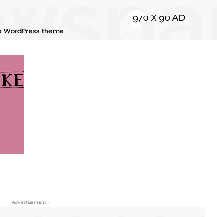
- Advertisement -