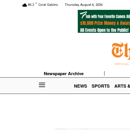
F
85.2
Coral Gables
Thursday, August 6, 2026
Newspaper Archive
NEWS
SPORTS
ARTS 