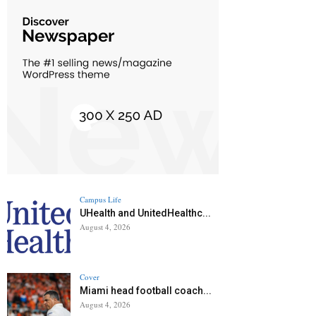
Campus Life
UHealth and UnitedHealthc...
August 4, 2026
Cover
Miami head football coach...
August 4, 2026