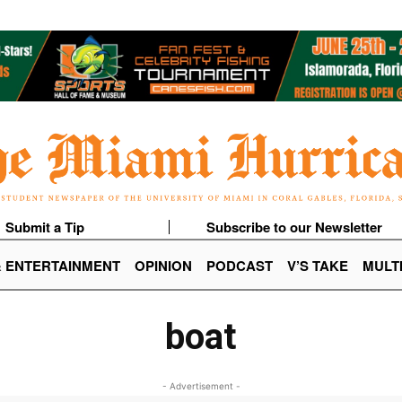
Submit a Tip
Subscribe to our Newsletter
& ENTERTAINMENT
OPINION
PODCAST
V’S TAKE
MULT
boat
- Advertisement -