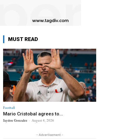
MUST READ
Football
Mario Cristobal agrees to...
Jayden Gonzalez
-
August 4, 2026
- Advertisement -