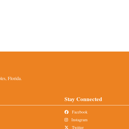
es, Florida.
Stay Connected
Facebook
Instagram
Twitter