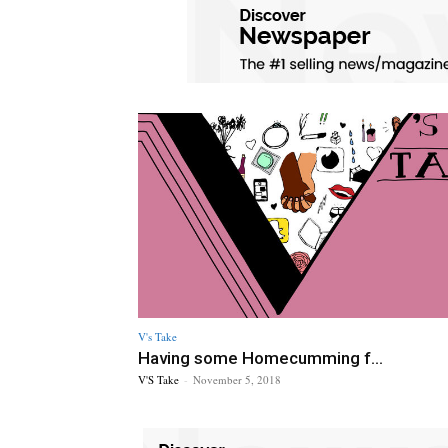
V's Take
Having some Homecumming f...
V'S Take
-
November 5, 2018