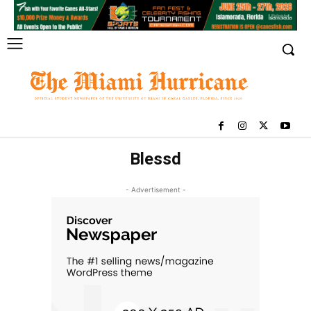
Blessd
- Advertisement -