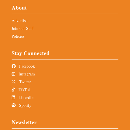
About
Advertise
Join our Staff
Policies
Stay Connected
Facebook
Instagram
Twitter
TikTok
LinkedIn
Spotify
Newsletter