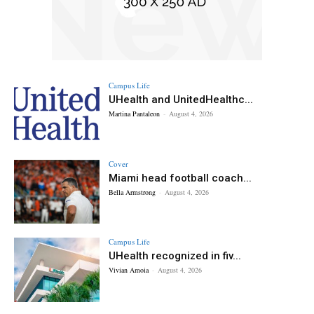
Campus Life
UHealth and UnitedHealthc...
Martina Pantaleon
-
August 4, 2026
Cover
Miami head football coach...
Bella Armstrong
-
August 4, 2026
Campus Life
UHealth recognized in fiv...
Vivian Amoia
-
August 4, 2026