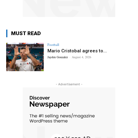
MUST READ
Football
Mario Cristobal agrees to...
Jayden Gonzalez
-
August 4, 2026
- Advertisement -