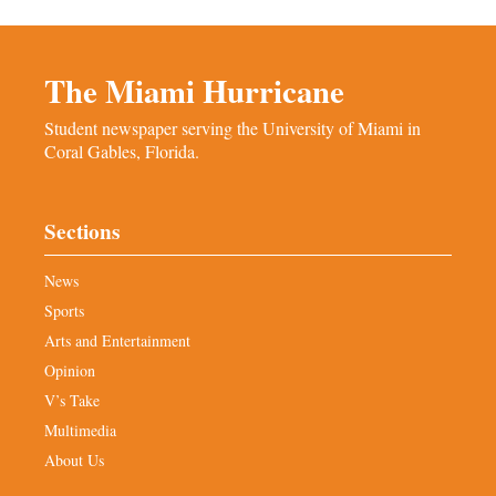
The Miami Hurricane
Student newspaper serving the University of Miami in
Coral Gables, Florida.
Sections
News
Sports
Arts and Entertainment
Opinion
V’s Take
Multimedia
About Us