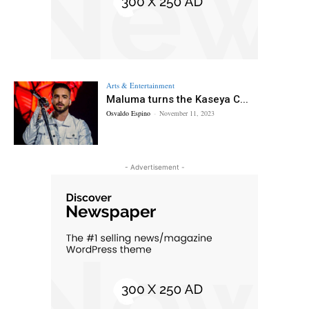
Arts & Entertainment
Maluma turns the Kaseya C...
Osvaldo Espino
-
November 11, 2023
- Advertisement -