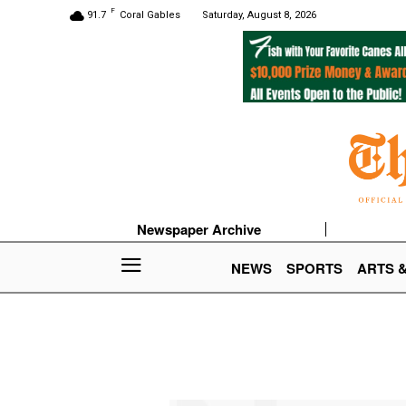
F
91.7
Coral Gables
Saturday, August 8, 2026
Newspaper Archive
NEWS
SPORTS
ARTS 