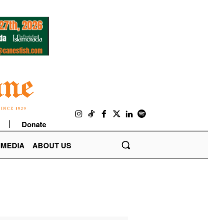
Donate
IMEDIA
ABOUT US