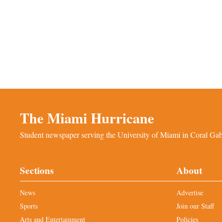
The Miami Hurricane
Student newspaper serving the University of Miami in Coral Gabl
Sections
About
News
Advertise
Sports
Join our Staff
Arts and Entertainment
Policies