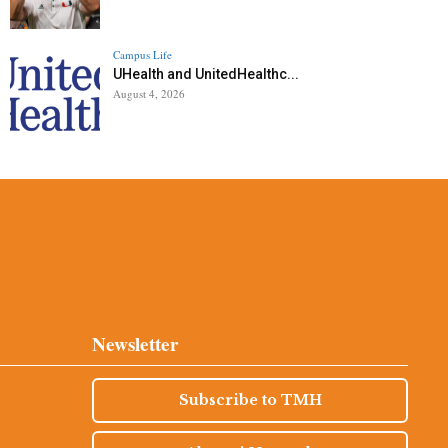
Campus Life
UHealth and UnitedHealthc...
August 4, 2026
Newsletter
Subscribe to TMH