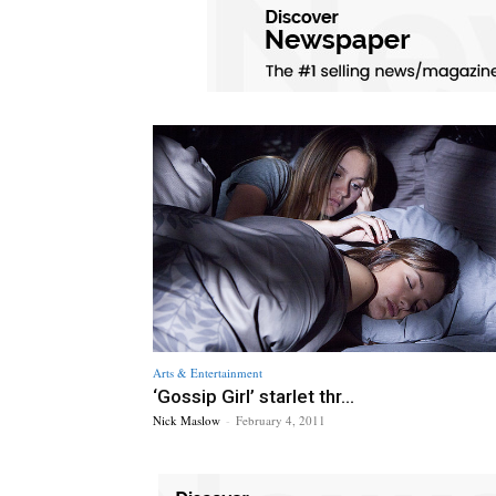
Arts & Entertainment
‘Gossip Girl’ starlet thr...
Nick Maslow
-
February 4, 2011