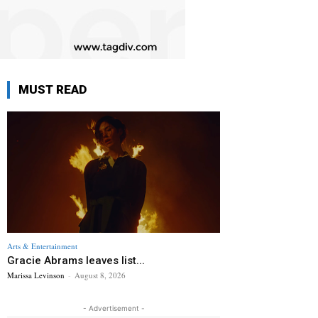
MUST READ
Arts & Entertainment
Gracie Abrams leaves list...
Marissa Levinson
-
August 8, 2026
- Advertisement -