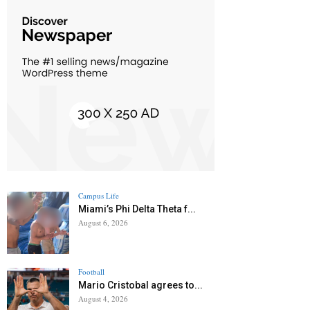
Campus Life
Miami’s Phi Delta Theta f...
August 6, 2026
Football
Mario Cristobal agrees to...
August 4, 2026