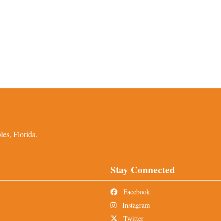
es, Florida.
Stay Connected
Facebook
Instagram
Twitter