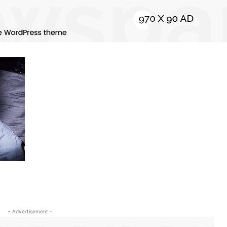
- Advertisement -