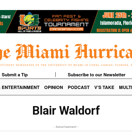
Submit a Tip
Subscribe to our Newsletter
& ENTERTAINMENT
OPINION
PODCAST
V’S TAKE
MULT
Blair Waldorf
- Advertisement -