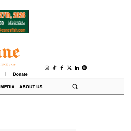
Donate
IMEDIA
ABOUT US