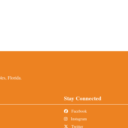
es, Florida.
Stay Connected
Facebook
Instagram
Twitter