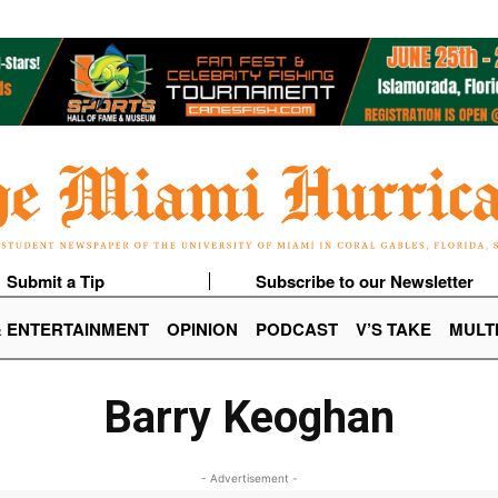
Submit a Tip
Subscribe to our Newsletter
& ENTERTAINMENT
OPINION
PODCAST
V’S TAKE
MULT
Barry Keoghan
- Advertisement -