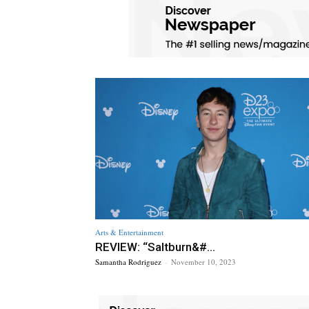
Arts & Entertainment
REVIEW: “Saltburn&#...
Samantha Rodriguez
-
November 10, 2023