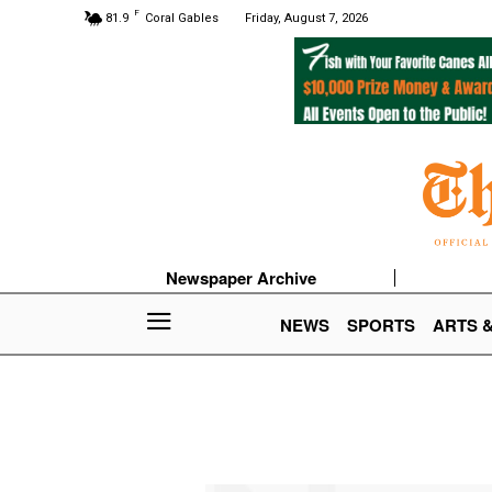
F
81.9
Coral Gables
Friday, August 7, 2026
Newspaper Archive
NEWS
SPORTS
ARTS 