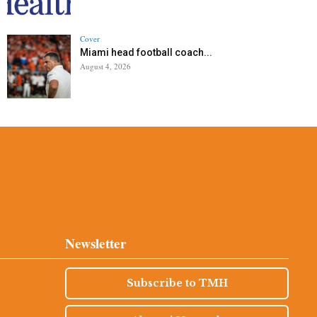
Cover
Miami head football coach...
August 4, 2026
Newsletter
Subscribe to TMH