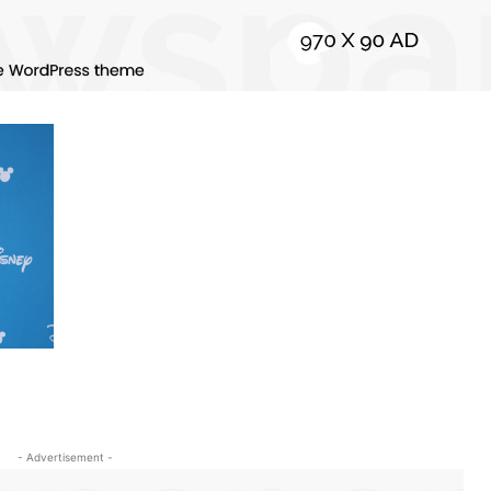
- Advertisement -