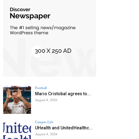
Football
Mario Cristobal agrees to...
August 4, 2026
Campus Life
UHealth and UnitedHealthc...
August 4, 2026