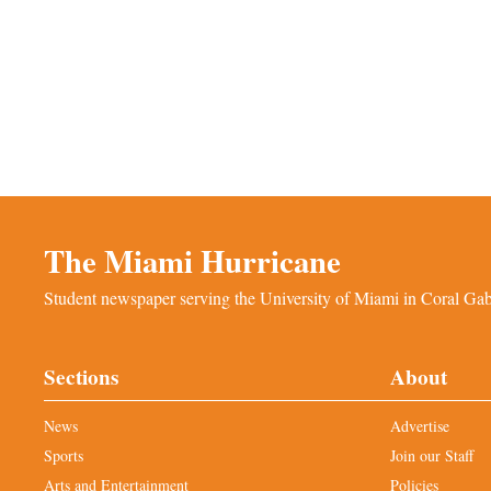
The Miami Hurricane
Student newspaper serving the University of Miami in Coral Gabl
Sections
About
News
Advertise
Sports
Join our Staff
Arts and Entertainment
Policies