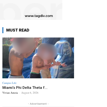
MUST READ
Campus Life
Miami’s Phi Delta Theta f...
Vivian Amoia
-
August 6, 2026
- Advertisement -