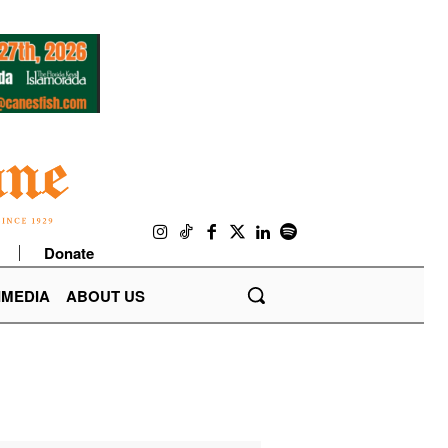
Donate
IMEDIA
ABOUT US