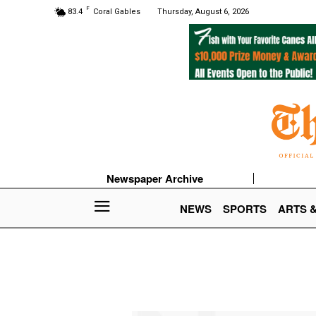
F
83.4
Coral Gables
Thursday, August 6, 2026
Newspaper Archive
NEWS
SPORTS
ARTS 