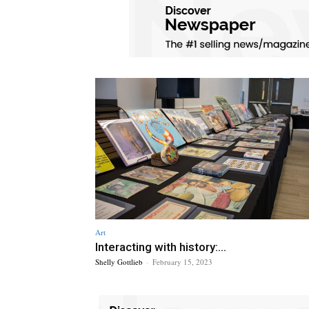
Art
Interacting with history:...
Shelly Gottlieb
-
February 15, 2023