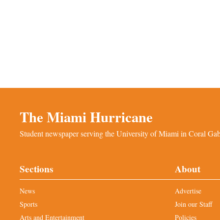
The Miami Hurricane
Student newspaper serving the University of Miami in Coral Gabl
Sections
About
News
Advertise
Sports
Join our Staff
Arts and Entertainment
Policies