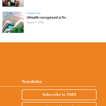
Campus Life
UHealth recognized in fiv...
August 4, 2026
Newsletter
Subscribe to TMH