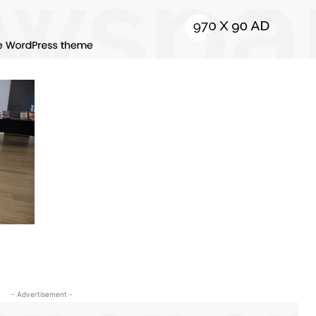
- Advertisement -