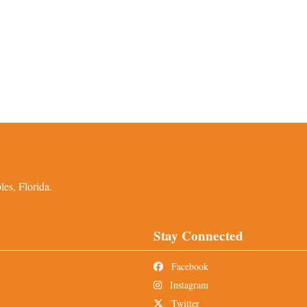
es, Florida.
Stay Connected
Facebook
Instagram
Twitter