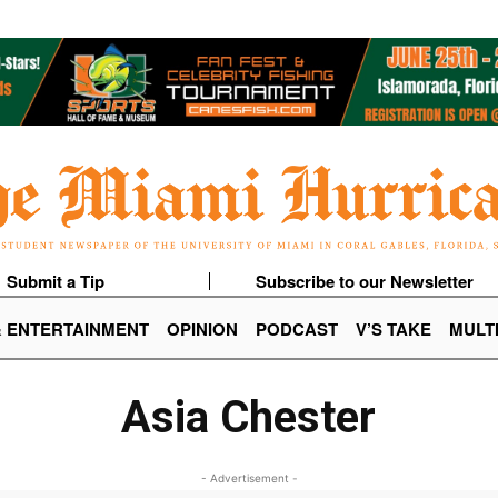
Submit a Tip
Subscribe to our Newsletter
& ENTERTAINMENT
OPINION
PODCAST
V’S TAKE
MULT
Asia Chester
- Advertisement -