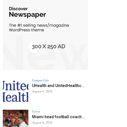
Campus Life
UHealth and UnitedHealthc...
August 4, 2026
Cover
Miami head football coach...
August 4, 2026