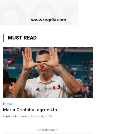
MUST READ
Football
Mario Cristobal agrees to...
Jayden Gonzalez
-
August 4, 2026
- Advertisement -