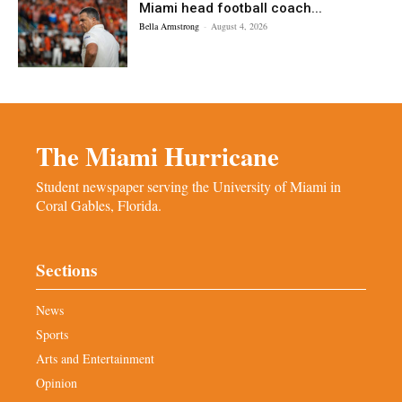
Miami head football coach...
Bella Armstrong
-
August 4, 2026
The Miami Hurricane
Student newspaper serving the University of Miami in
Coral Gables, Florida.
Sections
News
Sports
Arts and Entertainment
Opinion