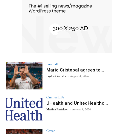
Football
Mario Cristobal agrees to...
Jayden Gonzalez
-
August 4, 2026
Campus Life
UHealth and UnitedHealthc...
Martina Pantaleon
-
August 4, 2026
Cover