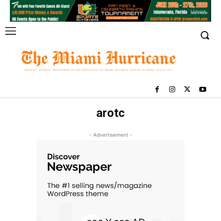
arotc
- Advertisement -