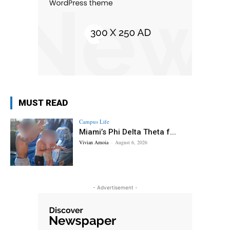
MUST READ
Campus Life
Miami’s Phi Delta Theta f...
Vivian Amoia
-
August 6, 2026
- Advertisement -