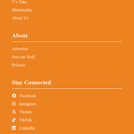
V’s Take
Multimedia
About Us
About
Advertise
Join our Staff
Policies
Stay Connected
Facebook
Instagram
Twitter
TikTok
LinkedIn