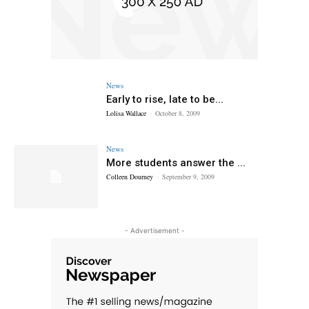
News
Early to rise, late to be...
Lolisa Wallace
-
October 8, 2009
News
More students answer the ...
Colleen Dourney
-
September 9, 2009
- Advertisement -