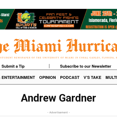
Submit a Tip
Subscribe to our Newsletter
& ENTERTAINMENT
OPINION
PODCAST
V’S TAKE
MULT
Andrew Gardner
- Advertisement -