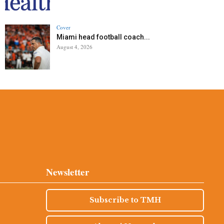
Cover
Miami head football coach...
August 4, 2026
Newsletter
Subscribe to TMH