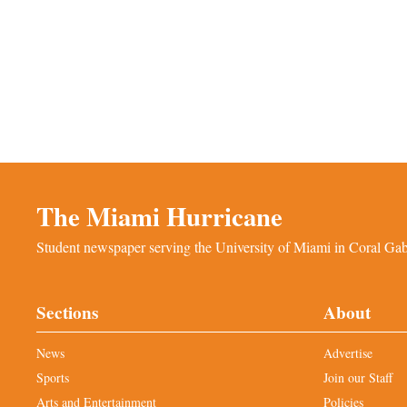
The Miami Hurricane
Student newspaper serving the University of Miami in Coral Gabl
Sections
About
News
Advertise
Sports
Join our Staff
Arts and Entertainment
Policies