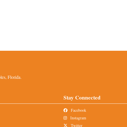
es, Florida.
Stay Connected
Facebook
Instagram
Twitter