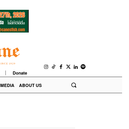
Donate
IMEDIA
ABOUT US