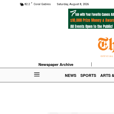
F
82.2
Coral Gables
Saturday, August 8, 2026
Newspaper Archive
NEWS
SPORTS
ARTS 