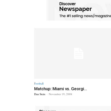
Football
Matchup: Miami vs. Georgi...
Dan Stein
-
November 19, 2008