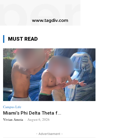
MUST READ
Campus Life
Miami’s Phi Delta Theta f...
Vivian Amoia
-
August 6, 2026
- Advertisement -