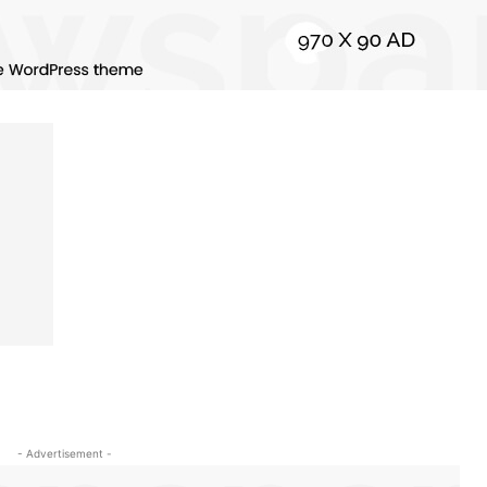
- Advertisement -