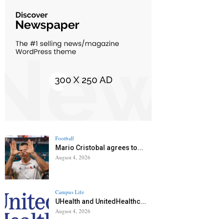
Football
Mario Cristobal agrees to...
August 4, 2026
Campus Life
UHealth and UnitedHealthc...
August 4, 2026